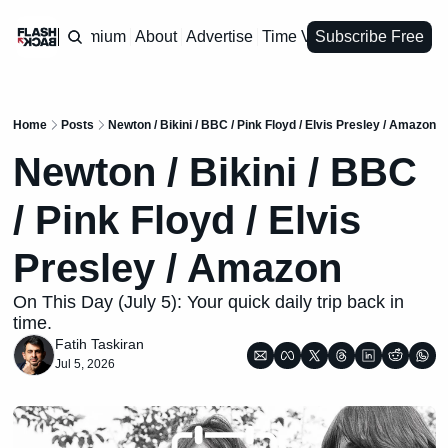
Premium
About
Advertise
Time Vault
Subscribe Free
Home
Posts
Newton / Bikini / BBC / Pink Floyd / Elvis Presley / Amazon
Newton / Bikini / BBC 
/ Pink Floyd / Elvis 
Presley / Amazon
On This Day (July 5): Your quick daily trip back in 
time.
Fatih Taskiran
Jul 5, 2026