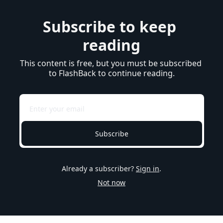
Subscribe to keep 
reading
This content is free, but you must be subscribed 
to FlashBack to continue reading.
Subscribe
Already a subscriber?
Sign in
.
Not now