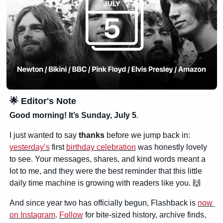
🌟
 Editor's Note
Good morning! It’s Sunday, July 5
.
I just wanted to say 
thanks
 before we jump back in: 
yesterday’s
 first 
birthday celebration
 was honestly lovely 
to see. Your messages, shares, and kind words meant a 
lot to me, and they were the best reminder that this little 
daily time machine is growing with readers like you. 
🙌
And since year two has officially begun, Flashback is 
now 
on Instagram
. 
Follow
 for bite-sized history, archive finds, 