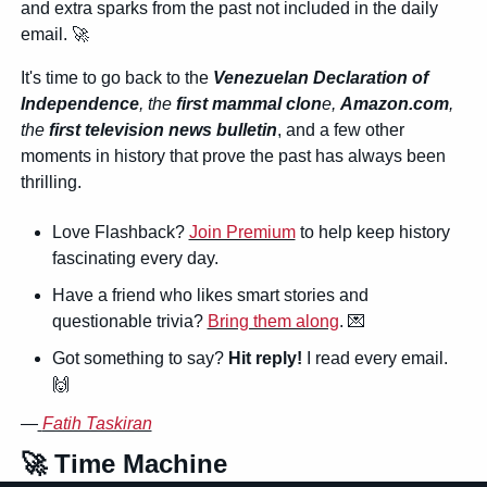
and extra sparks from the past not included in the daily 
email. 
🚀
It's time to go back to the 
Venezuelan Declaration of 
Independence
, the 
first mammal clon
e, 
Amazon.com
, 
the 
first television news bulletin
, and a few other 
moments in history that prove the past has always been 
thrilling.
Love Flashback? 
Join Premium
 to help keep history 
fascinating every day.
Have a friend who likes smart stories and 
questionable trivia? 
Bring them along
. 
💌
Got something to say? 
Hit reply!
 I read every email. 
🙌
—
Fatih Taskiran
🚀
 Time Machine