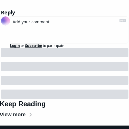
Reply
Login
or
Subscribe
to participate
Keep Reading
View more