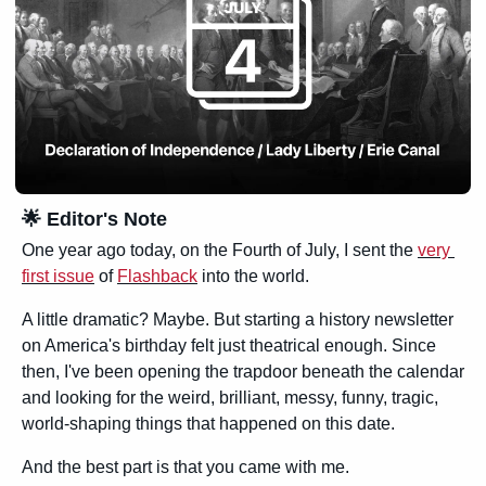
🌟
 Editor's Note
One year ago today, on the Fourth of July, I sent the 
very 
first issue
 of 
Flashback
 into the world.
A little dramatic? Maybe. But starting a history newsletter 
on America's birthday felt just theatrical enough. Since 
then, I've been opening the trapdoor beneath the calendar 
and looking for the weird, brilliant, messy, funny, tragic, 
world-shaping things that happened on this date.
And the best part is that you came with me.