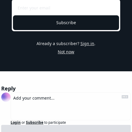
Subscribe
Already a subscriber?
Sign in
.
Not now
Reply
Login
or
Subscribe
to participate