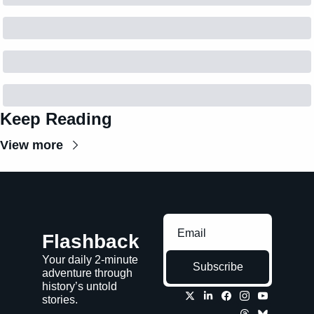
Keep Reading
View more
Flashback
Your daily 2-minute 
Subscribe
adventure through 
history’s untold 
stories.