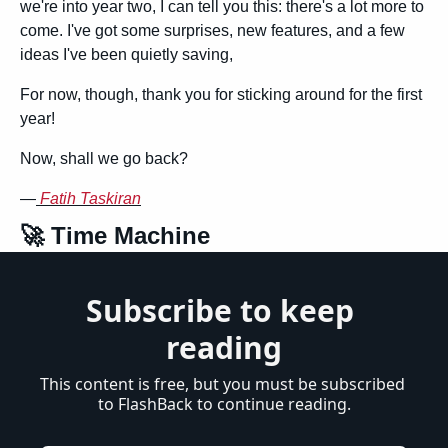
we're into year two, I can tell you this: there's a lot more to 
come. I've got some surprises, new features, and a few 
ideas I've been quietly saving,
For now, though, thank you for sticking around for the first 
year!
Now, shall we go back?
—
Fatih Taskiran
🚀
 Time Machine
Subscribe to keep 
reading
This content is free, but you must be subscribed 
to FlashBack to continue reading.