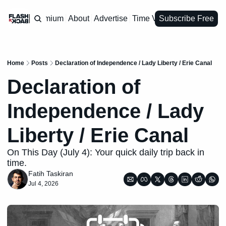
Premium
About
Advertise
Time Vault
Subscribe Free
Home
Posts
Declaration of Independence / Lady Liberty / Erie Canal
Declaration of 
Independence / Lady 
Liberty / Erie Canal
On This Day (July 4): Your quick daily trip back in 
time.
Fatih Taskiran
Jul 4, 2026