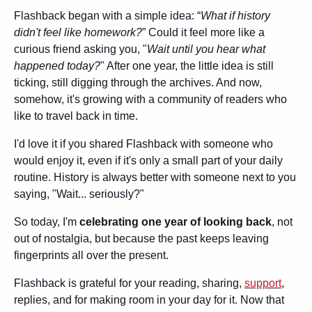
Flashback began with a simple idea: “
What if history 
didn't feel like homework?
” Could it feel more like a 
curious friend asking you, "
Wait until you hear what 
happened today?
" After one year, the little idea is still 
ticking, still digging through the archives. And now, 
somehow, it's growing with a community of readers who 
like to travel back in time.
I'd love it if you shared Flashback with someone who 
would enjoy it, even if it's only a small part of your daily 
routine. History is always better with someone next to you 
saying, "Wait... seriously?"
So today, I'm 
celebrating one year of looking back
, not 
out of nostalgia, but because the past keeps leaving 
fingerprints all over the present.
Flashback is grateful for your reading, sharing, 
support
, 
replies, and for making room in your day for it. Now that 