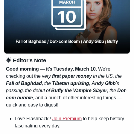
🌟
 Editor's Note
Good morning — it’s Tuesday, March 10
. We're 
checking out the v
ery 
first paper money
 in the US, the 
Fall of Baghdad
, the 
Tibetan uprising
, 
Andy Gibb
's 
passing, the debut of 
Buffy the Vampire Slayer
, the 
Dot-
com bubble
, and a bunch of other interesting things — 
quick and easy to digest!
Love Flashback? 
Join Premium
 to help keep history 
fascinating every day.