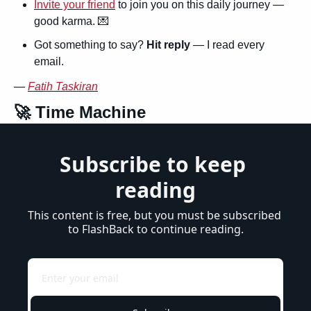
Invite your friend
 to join you on this daily journey — 
good karma. 
💌
Got something to say? 
Hit reply
 — I read every 
email.
— 
Fatih Taskiran
🚀
 Time Machine
Subscribe to keep 
reading
This content is free, but you must be subscribed 
to FlashBack to continue reading.