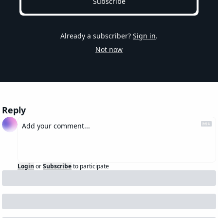
Subscribe
Already a subscriber?
Sign in
.
Not now
Reply
Login
or
Subscribe
to participate