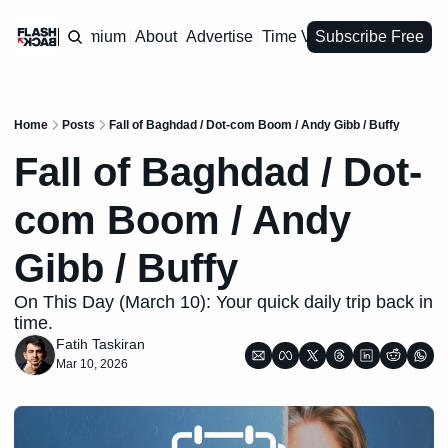
Premium
About
Advertise
Time Vault
Subscribe Free
Home
Posts
Fall of Baghdad / Dot-com Boom / Andy Gibb / Buffy
Fall of Baghdad / Dot-
com Boom / Andy 
Gibb / Buffy
On This Day (March 10): Your quick daily trip back in 
time.
Fatih Taskiran
Mar 10, 2026