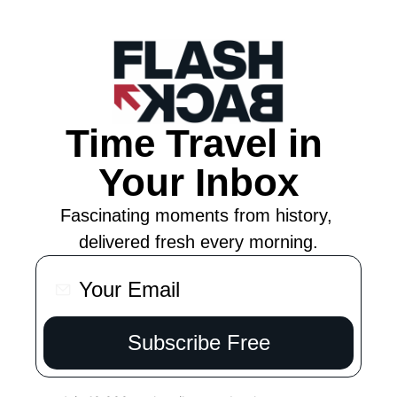
Time Travel in 
Your Inbox
Fascinating moments from history, 
delivered fresh every morning.
Subscribe Free