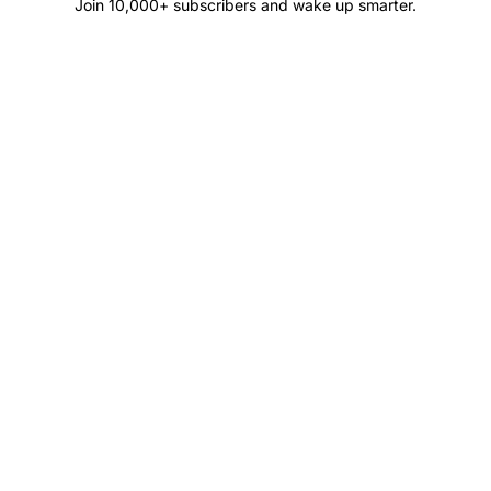
Join 10,000+ subscribers and wake up smarter.