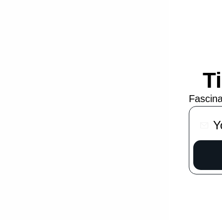
T
Fascina