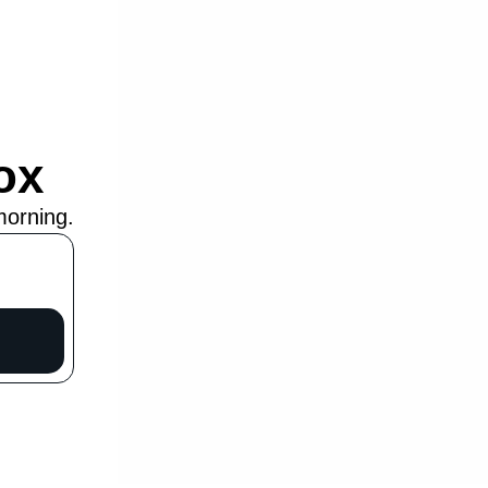
ox
morning.