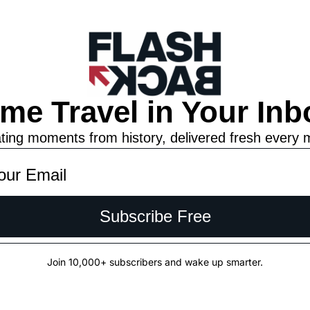
ime Travel in Your Inb
ting moments from history, delivered fresh every 
Subscribe Free
Join 10,000+ subscribers and wake up smarter.