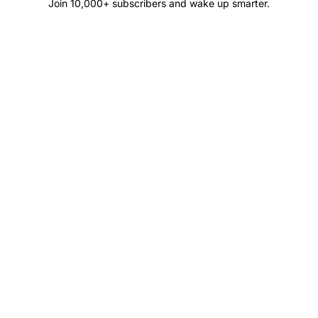
Join 10,000+ subscribers and wake up smarter.