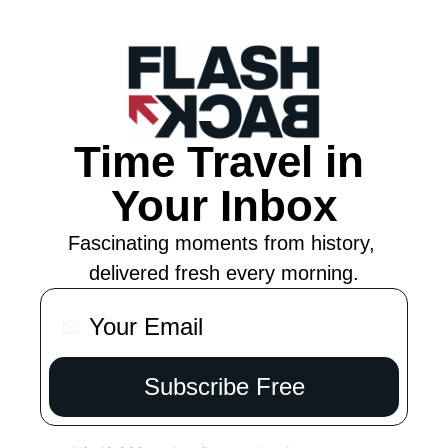
Time Travel in 
Your Inbox
Fascinating moments from history, 
delivered fresh every morning.
Subscribe Free