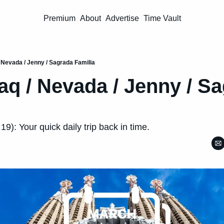
Premium
About
Advertise
Time Vault
/ Nevada / Jenny / Sagrada Familia
raq / Nevada / Jenny / Sa
9): Your quick daily trip back in time.