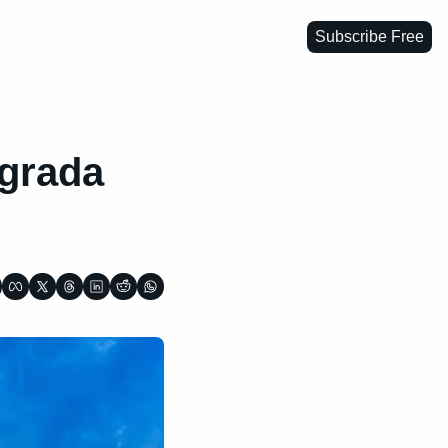
Subscribe Free
grada 