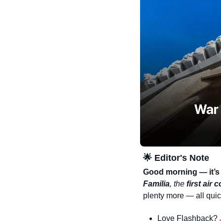
🌟
 Editor's Note
Good morning — it’s
Familia
, the 
first air
plenty more — all quic
Love Flashback? 