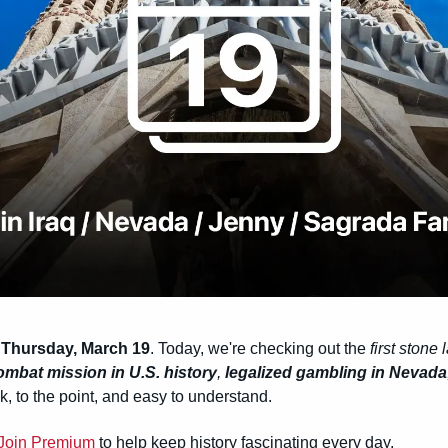
 
Thursday, March 19
. Today, we're checking out the 
first stone l
 combat mission in U.S. history
, 
legalized gambling in Nevada
k, to the point, and easy to understand.
Join Premium
 to help keep history fascinating every day.