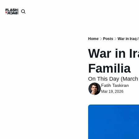
Home
Posts
War in Iraq 
War in I
Familia
On This Day (March 1
Fatih Taskiran
Mar 19, 2026