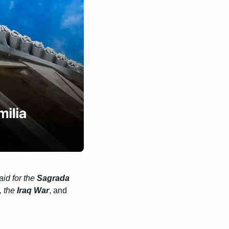
aid for the 
Sagrada 
, the 
Iraq War
, and 