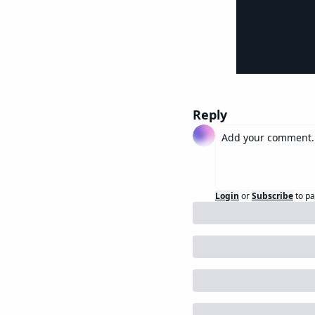
Reply
Login
or
Subscribe
to pa