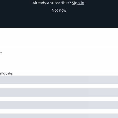
Already a subscriber?
Sign in
.
Not now
rticipate