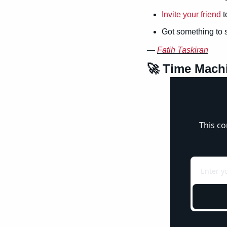
Invite your friend
 
Got something to 
— 
Fatih Taskiran
🚀
 Time Mach
This co