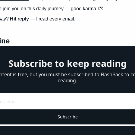
to join you on this daily journey — good karma. 
💌
say? 
Hit reply
 — I read every email.
ine
Subscribe to keep reading
ntent is free, but you must be subscribed to FlashBack to co
reading.
Subscribe