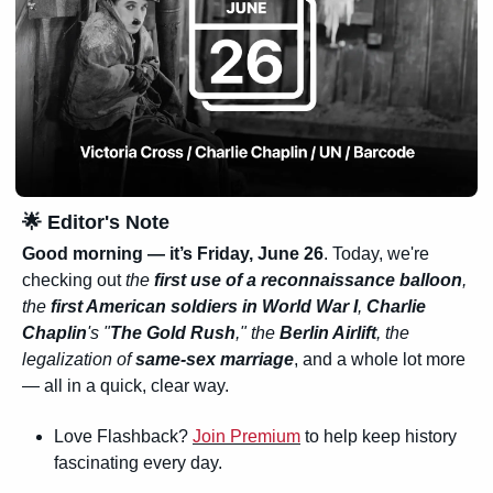
🌟
 Editor's Note
Good morning — it’s Friday, June 26
. Today, we're 
checking out 
the 
first use of a reconnaissance balloon
, 
the 
first American soldiers in World War I
, 
Charlie 
Chaplin
's "
The Gold Rush
," the 
Berlin Airlift
, the 
legalization of 
same-sex marriage
, and a whole lot more 
— all in a quick, clear way.
Love Flashback? 
Join Premium
 to help keep history 
fascinating every day.