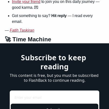
Invite your friend
 to join you on this daily journey — 
good karma. 
💌
Got something to say? 
Hit reply
 — I read every 
email.
— 
Fatih Taskiran
🚀
 Time Machine
Subscribe to keep 
reading
This content is free, but you must be subscribed 
to FlashBack to continue reading.