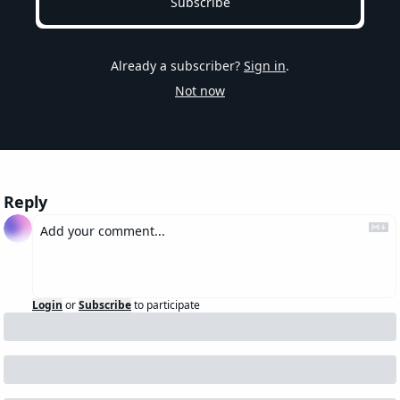
Subscribe
Already a subscriber?
Sign in
.
Not now
Reply
Login
or
Subscribe
to participate