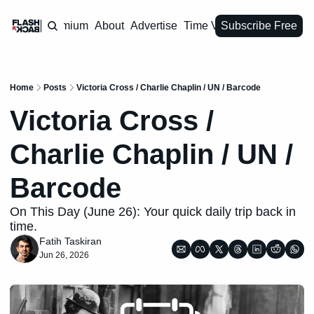
Premium
About
Advertise
Time Vault
Subscribe Free
Home
Posts
Victoria Cross / Charlie Chaplin / UN / Barcode
Victoria Cross / 
Charlie Chaplin / UN / 
Barcode
On This Day (June 26): Your quick daily trip back in 
time.
Fatih Taskiran
Jun 26, 2026