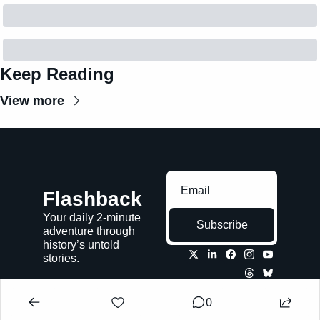
Keep Reading
View more
Flashback
Your daily 2-minute 
Subscribe
adventure through 
history’s untold 
stories.
0