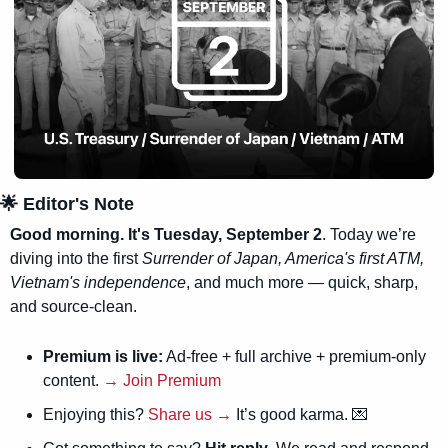
🌟
 Editor's Note
Good morning. It's Tuesday, September 2
. Today we’re 
diving into the first 
Surrender of Japan, America's first ATM, 
Vietnam's independence
, and much more — quick, sharp, 
and source-clean.
Premium is live:
 Ad-free + full archive + premium-only 
content. 
→ Join Premium
Enjoying this? 
Share us →
 It’s good karma. 
💌