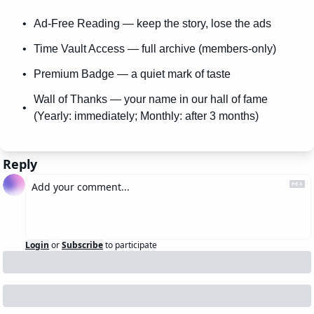
Ad-Free Reading — keep the story, lose the ads
Time Vault Access — full archive (members-only)
Premium Badge — a quiet mark of taste
Wall of Thanks — your name in our hall of fame 
(Yearly: immediately; Monthly: after 3 months)
Reply
Login
or
Subscribe
to participate