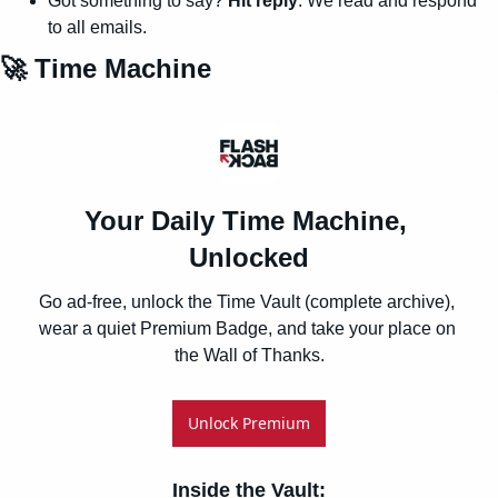
Got something to say? 
Hit reply
. We read and respond 
to all emails.
🚀
 Time Machine
Your Daily Time Machine, 
Unlocked
Go ad-free, unlock the Time Vault (complete archive), 
wear a quiet Premium Badge, and take your place on 
the Wall of Thanks.
Unlock Premium
Inside the Vault
: