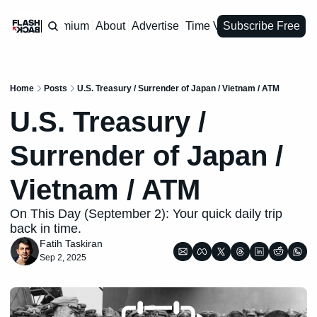
Premium
About
Advertise
Time Vault
Subscribe Free
Home
Posts
U.S. Treasury / Surrender of Japan / Vietnam / ATM
U.S. Treasury / 
Surrender of Japan / 
Vietnam / ATM
On This Day (September 2): Your quick daily trip 
back in time.
Fatih Taskiran
Sep 2, 2025