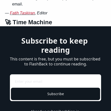
email.
— 
Fatih Taskiran
, Editor
🚀
 Time Machine
Subscribe to keep 
reading
This content is free, but you must be subscribed 
to FlashBack to continue reading.
Subscribe