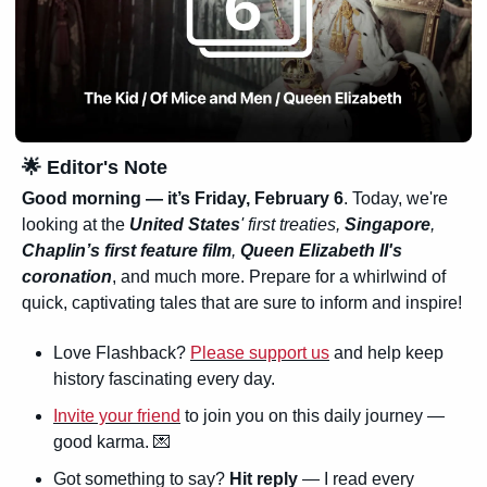
🌟
 Editor's Note
Good morning — it’s 
Friday, February 6
. Today, we're 
looking at the 
United States
' first treaties, 
Singapore
, 
Chaplin’s first feature film
, 
Queen Elizabeth II's 
coronation
, and much more. Prepare for a whirlwind of 
quick, captivating tales that are sure to inform and inspire!
Love Flashback? 
Please support us
 and help keep 
history fascinating every day.
Invite your friend
 to join you on this daily journey — 
good karma. 
💌
Got something to say? 
Hit reply
 — I read every 