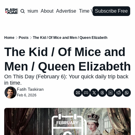
Premium
About
Advertise
Time Vault
Subscribe Free
Home
Posts
The Kid / Of Mice and Men / Queen Elizabeth
The Kid / Of Mice and 
Men / Queen Elizabeth
On This Day (February 6): Your quick daily trip back 
in time.
Fatih Taskiran
Feb 6, 2026