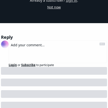
Already a subscriber?
Sign in
.
Not now
Reply
Login
or
Subscribe
to participate