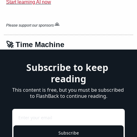
Start learning AI now
🙏
Please support our sponsors 
🚀
 Time Machine
Subscribe to keep 
reading
This content is free, but you must be subscribed 
to FlashBack to continue reading.
Subscribe