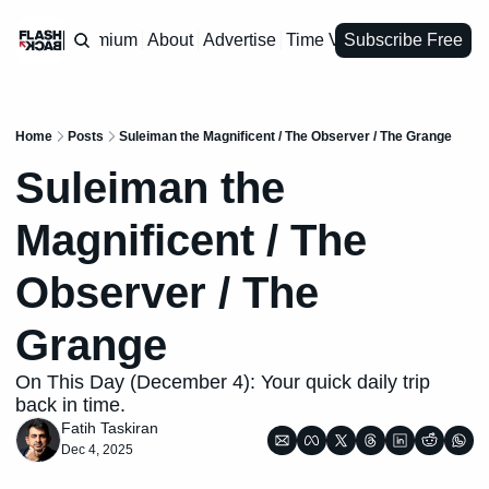
Premium
About
Advertise
Time Vault
Subscribe Free
Home
Posts
Suleiman the Magnificent / The Observer / The Grange
Suleiman the 
Magnificent / The 
Observer / The 
Grange
On This Day (December 4): Your quick daily trip 
back in time.
Fatih Taskiran
Dec 4, 2025