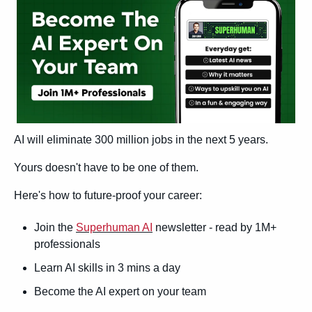
AI will eliminate 300 million jobs in the next 5 years.
Yours doesn't have to be one of them. 
Here's how to future-proof your career: 
Join the 
Superhuman AI
 newsletter - read by 1M+ 
professionals 
Learn AI skills in 3 mins a day 
Become the AI expert on your team 