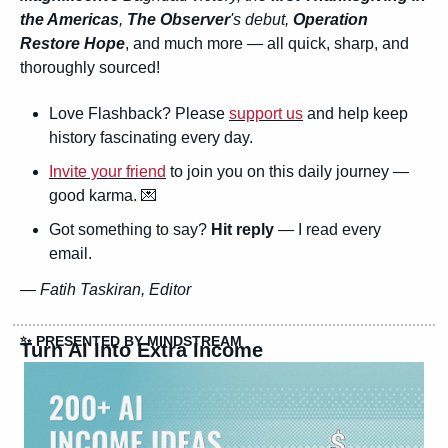
the Americas
, 
The Observer
's debut, 
Operation 
Restore Hope
, and much more — all quick, sharp, and 
thoroughly sourced!
Love Flashback? Please 
support us
 and help keep 
history fascinating every day.
Invite your friend
 to join you on this daily journey — 
good karma. 
💌
Got something to say? 
Hit reply
 — I read every 
email.
— 
Fatih Taskiran, Editor
✨
 PRESENTED BY MINDSTREAM
Turn AI Into Extra Income