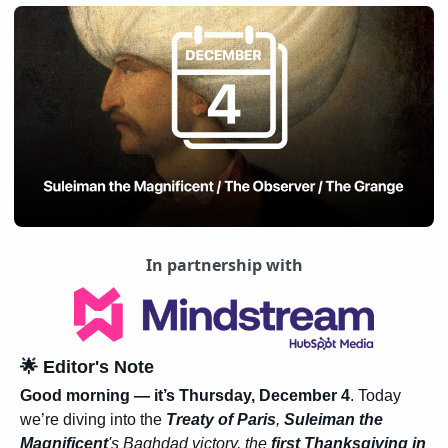
In partnership with
🌟
 Editor's Note
Good morning — it’s Thursday, December 4
. Today 
we’re diving into the 
Treaty of Paris
, 
Suleiman the 
Magnificent
's Baghdad victory, the
 first Thanksgiving in 