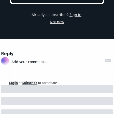
Already a subscriber?
Sign in
.
Not now
Reply
Login
or
Subscribe
to participate