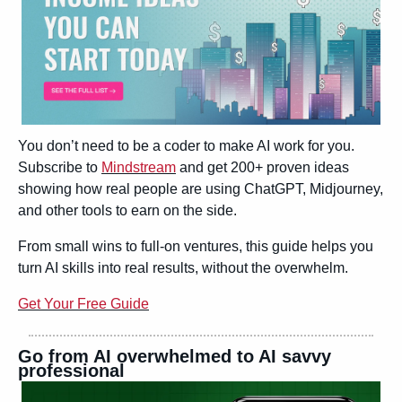
You don’t need to be a coder to make AI work for you. 
Subscribe to 
Mindstream
 and get 200+ proven ideas 
showing how real people are using ChatGPT, Midjourney, 
and other tools to earn on the side.
From small wins to full-on ventures, this guide helps you 
turn AI skills into real results, without the overwhelm.
Get Your Free Guide
Go from AI overwhelmed to AI savvy 
professional