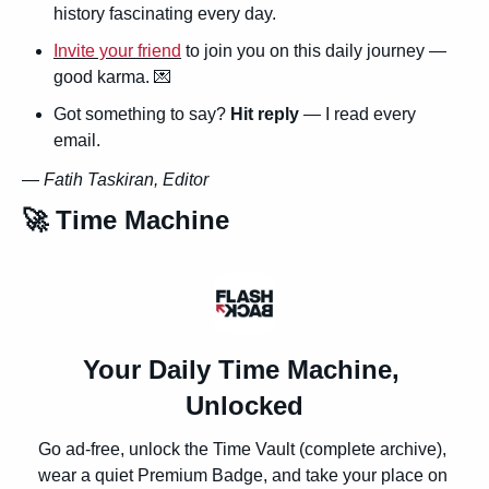
history fascinating every day.
Invite your friend
 to join you on this daily journey — 
good karma. 
💌
Got something to say? 
Hit reply
 — I read every 
email.
— 
Fatih Taskiran, Editor
🚀
 Time Machine
Your Daily Time Machine, 
Unlocked
Go ad-free, unlock the Time Vault (complete archive), 
wear a quiet Premium Badge, and take your place on 