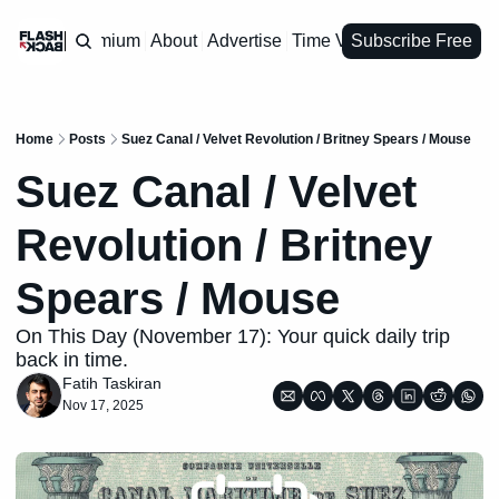
Premium
About
Advertise
Time Vault
Subscribe Free
Home
Posts
Suez Canal / Velvet Revolution / Britney Spears / Mouse
Suez Canal / Velvet 
Revolution / Britney 
Spears / Mouse
On This Day (November 17): Your quick daily trip 
back in time.
Fatih Taskiran
Nov 17, 2025