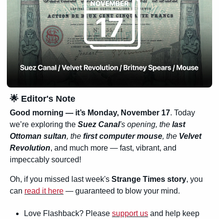
🌟
 Editor's Note
Good morning — it’s Monday, November 17
. Today 
we’re exploring the 
Suez Canal
's opening, the 
last 
Ottoman sultan
, the 
first computer mouse
, the 
Velvet 
Revolution
, and much more — fast, vibrant, and 
impeccably sourced!
Oh, if you missed last week's 
Strange Times story
, you 
can 
read it here
 — guaranteed to blow your mind.
Love Flashback? Please 
support us
 and help keep 