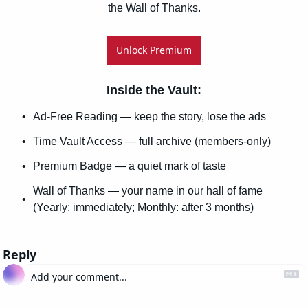
the Wall of Thanks.
Unlock Premium
Inside the Vault
:
Ad-Free Reading — keep the story, lose the ads
Time Vault Access — full archive (members-only)
Premium Badge — a quiet mark of taste
Wall of Thanks — your name in our hall of fame 
(Yearly: immediately; Monthly: after 3 months)
Reply