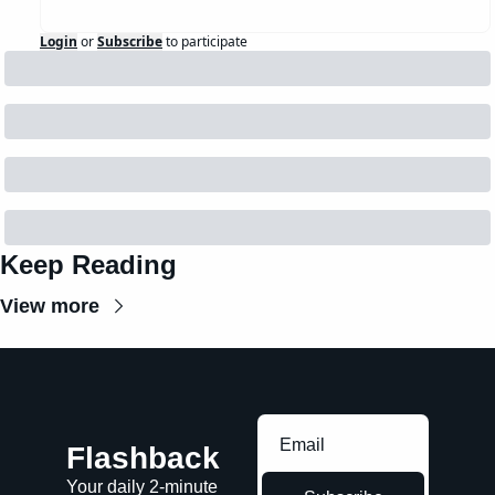
Login
or
Subscribe
to participate
Keep Reading
View more
Flashback
Your daily 2-minute 