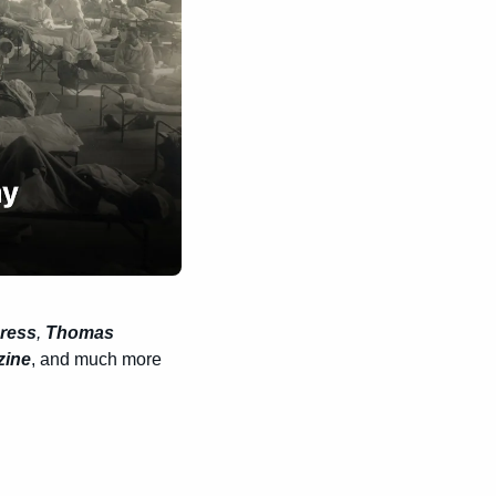
gress
, 
Thomas 
zine
, and much more 