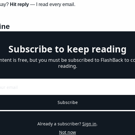
say? 
Hit reply
 — I read every email.
ine
Subscribe to keep reading
ntent is free, but you must be subscribed to FlashBack to co
reading.
Subscribe
Already a subscriber?
Sign in
.
Not now