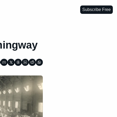
Subscribe Free
emingway