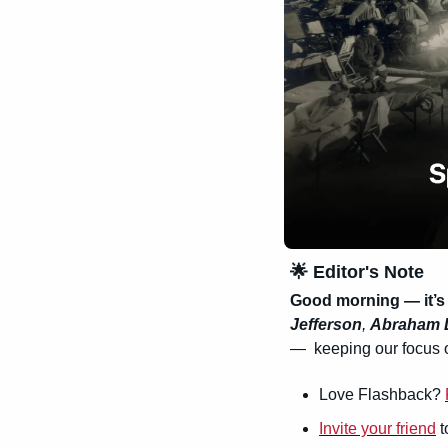
🌟
 Editor's Note
Good morning — it’s
Jefferson
, 
Abraham 
—  keeping our focus o
Love Flashback? 
Invite your friend
 