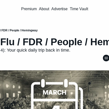
Premium
About
Advertise
Time Vault
 / FDR / People / Hemingway
Flu / FDR / People / H
): Your quick daily trip back in time.