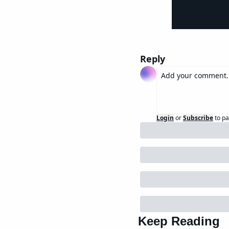
Reply
Login
or
Subscribe
to pa
Keep Reading