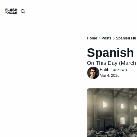
Home
Posts
Spanish Flu
Spanish 
On This Day (March 4
Fatih Taskiran
Mar 4, 2026