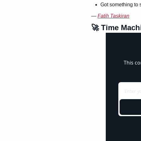
Got something to 
— 
Fatih Taskiran
🚀
 Time Mach
This co