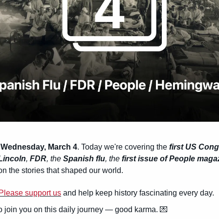
 Wednesday, March 4
. Today we're covering the 
first US Con
Lincoln
, 
FDR
, the 
Spanish flu
, the 
first issue of People maga
n the stories that shaped our world.
Please support us
 and help keep history fascinating every day.
to join you on this daily journey — good karma. 
💌