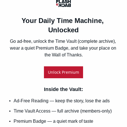
Your Daily Time Machine, 
Unlocked
Go ad-free, unlock the Time Vault (complete archive), 
wear a quiet Premium Badge, and take your place on 
the Wall of Thanks.
Unlock Premium
Inside the Vault
:
Ad-Free Reading — keep the story, lose the ads
Time Vault Access — full archive (members-only)
Premium Badge — a quiet mark of taste