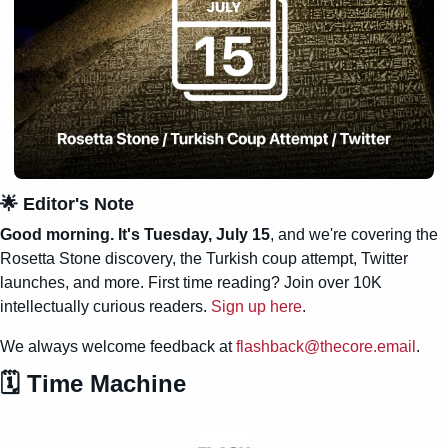
🌟
 Editor's Note
Good morning. It's Tuesday, July 15
, and we're covering the 
Rosetta Stone discovery, the Turkish coup attempt, Twitter 
launches, and more. First time reading? Join over 10K 
intellectually curious readers. 
Sign up here
.
We always welcome feedback at 
flashback@thecore.email
.
🗓️ Time Machine