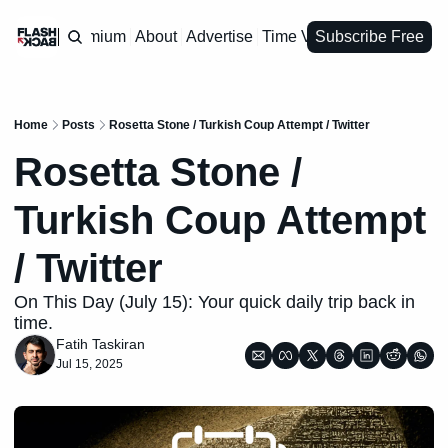
Premium
About
Advertise
Time Vault
Subscribe Free
Home
Posts
Rosetta Stone / Turkish Coup Attempt / Twitter
Rosetta Stone / 
Turkish Coup Attempt 
/ Twitter 
On This Day (July 15): Your quick daily trip back in 
time.
Fatih Taskiran
Jul 15, 2025