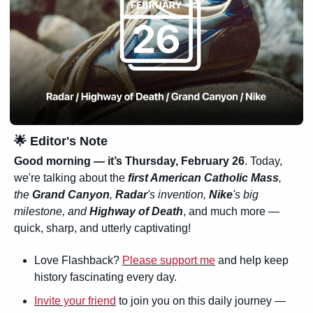
🌟
 Editor's Note
Good morning — it’s 
Thursday, February 26
. Today, 
we're talking about the 
first American Catholic Mass
, 
the 
Grand Canyon
, 
Radar
's invention, 
Nike
's big 
milestone, and 
Highway of Death
, and much more — 
quick, sharp, and utterly captivating!
Love Flashback? 
Please support me
 and help keep 
history fascinating every day.
Invite your friend
 to join you on this daily journey — 