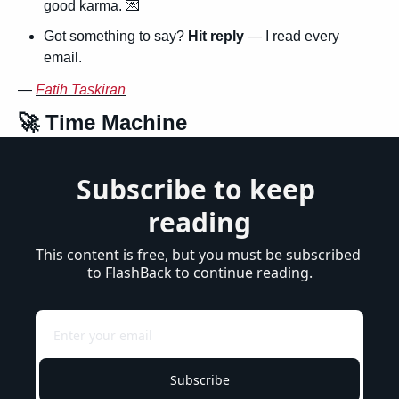
good karma. 
💌
Got something to say? 
Hit reply
 — I read every 
email.
— 
Fatih Taskiran
🚀
 Time Machine
Subscribe to keep 
reading
This content is free, but you must be subscribed 
to FlashBack to continue reading.
Subscribe