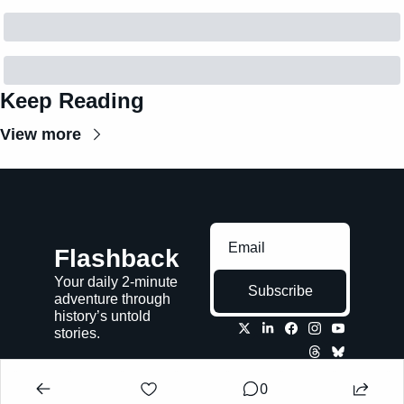
Keep Reading
View more
Flashback
Your daily 2-minute 
Subscribe
adventure through 
history’s untold 
stories.
0