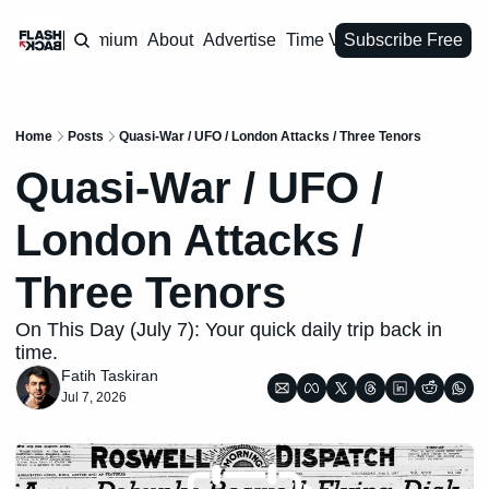
Premium
About
Advertise
Time Vault
Subscribe Free
Home
Posts
Quasi-War / UFO / London Attacks / Three Tenors
Quasi-War / UFO / 
London Attacks / 
Three Tenors
On This Day (July 7): Your quick daily trip back in 
time.
Fatih Taskiran
Jul 7, 2026