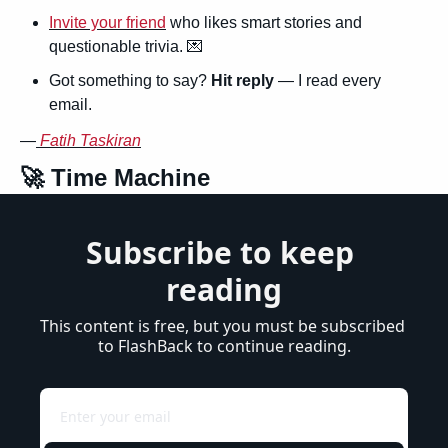
Invite your friend
 who likes smart stories and 
questionable trivia. 
💌
Got something to say? 
Hit reply
 — I read every 
email.
—
Fatih Taskiran
🚀
 Time Machine
Subscribe to keep 
reading
This content is free, but you must be subscribed 
to FlashBack to continue reading.