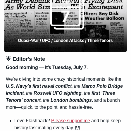
🌟
 Editor's Note
Good morning — it’s Tuesday, July 7
. 
We're diving into some crazy historical moments like the 
U.S. Navy's first naval conflict
, the
 Marco Polo Bridge 
incident
, the 
Roswell UFO sighting
, the
 first 'Three 
Tenors' concert
, the 
London bombings
, and a bunch 
more—quick, to the point, and hassle-free.
Love Flashback? 
Please support me
 and help keep 
history fascinating every day. 
🙌