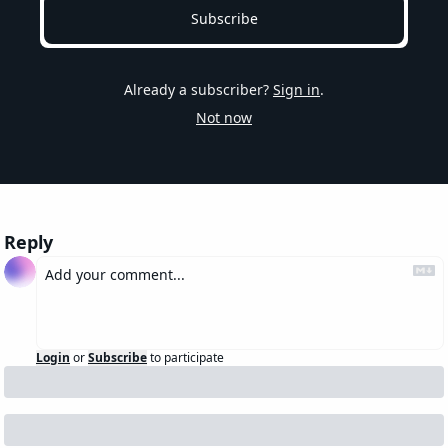
Subscribe
Already a subscriber?
Sign in
.
Not now
Reply
Login
or
Subscribe
to participate