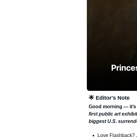
🌟
 Editor's Note
Good morning — it’s
first public art exhibi
biggest U.S. surrend
Love Flashback? 