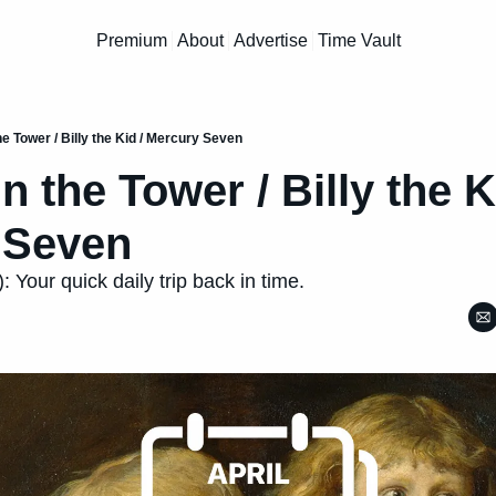
Premium
About
Advertise
Time Vault
he Tower / Billy the Kid / Mercury Seven
n the Tower / Billy the Ki
 Seven
: Your quick daily trip back in time.