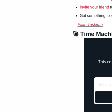
Invite your friend
 
Got something to 
— 
Fatih Taskiran
🚀
 Time Mach
This co