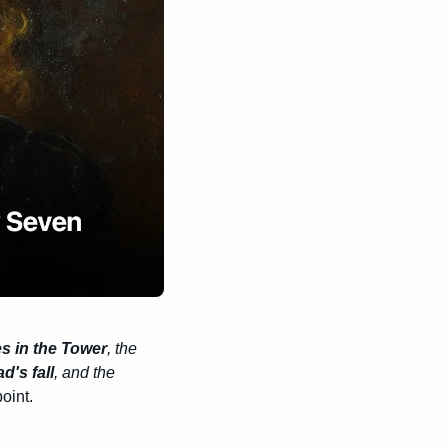
s in the Tower
, the 
's fall
, and the 
point.