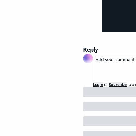
Reply
Login
or
Subscribe
to pa