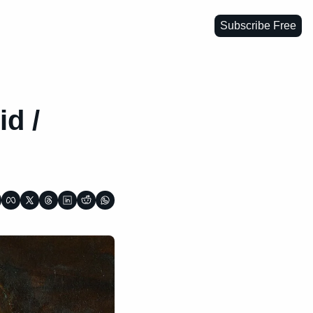
Subscribe Free
d / 