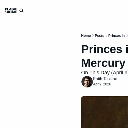
Home
Posts
Princes in t
Princes i
Mercury
On This Day (April 9)
Fatih Taskiran
Apr 9, 2026