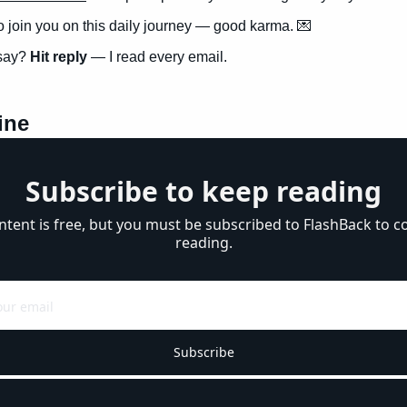
to join you on this daily journey — good karma. 
💌
say? 
Hit reply
 — I read every email.
ine
Subscribe to keep reading
ntent is free, but you must be subscribed to FlashBack to co
reading.
Subscribe