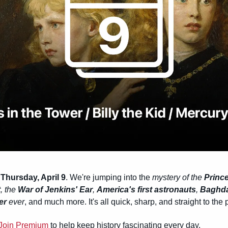
 
Thursday, April 9
. We're jumping into the 
mystery of the 
Prince
t
, the 
War of Jenkins' Ear
, 
America's first astronauts
, 
Baghdad
er
 ever
, and much more. It's all quick, sharp, and straight to the 
Join Premium
 to help keep history fascinating every day.