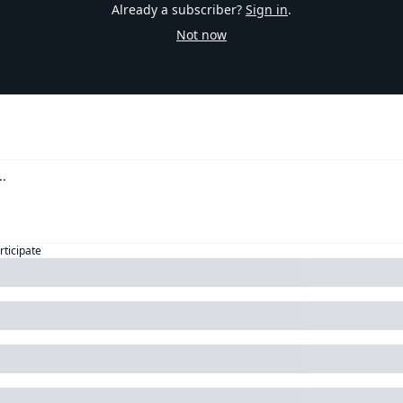
Already a subscriber?
Sign in
.
Not now
rticipate