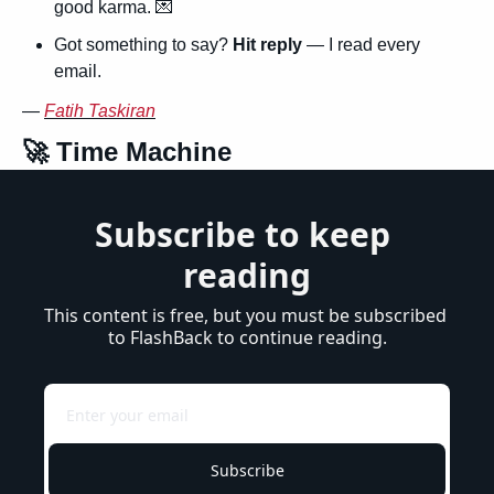
good karma. 
💌
Got something to say? 
Hit reply
 — I read every 
email.
— 
Fatih Taskiran
🚀
 Time Machine
Subscribe to keep 
reading
This content is free, but you must be subscribed 
to FlashBack to continue reading.
Subscribe