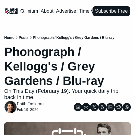
Premium
About
Advertise
Time Vault
Subscribe Free
Home
Posts
Phonograph / Kellogg's / Grey Gardens / Blu-ray
Phonograph / 
Kellogg's / Grey 
Gardens / Blu-ray
On This Day (February 19): Your quick daily trip 
back in time.
Fatih Taskiran
Feb 19, 2026