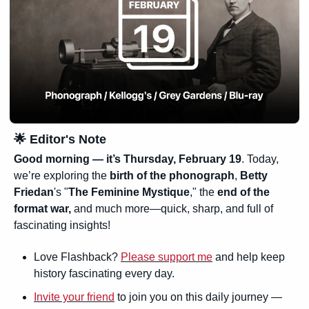
🌟
 Editor's Note
Good morning — it’s 
Thursday, February 19
. Today, 
we’re exploring the 
birth of the phonograph
, 
Betty 
Friedan
's "
The Feminine Mystique
," the 
end of the 
format war,
 and much more—quick, sharp, and full of 
fascinating insights!
Love Flashback? 
Please support me
 and help keep 
history fascinating every day.
Invite your friend
 to join you on this daily journey — 