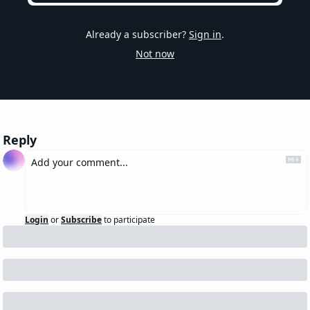
Already a subscriber?
Sign in
.
Not now
Reply
Login
or
Subscribe
to participate