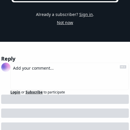
Already a subscriber?
Sign in
.
Not now
Reply
Login
or
Subscribe
to participate