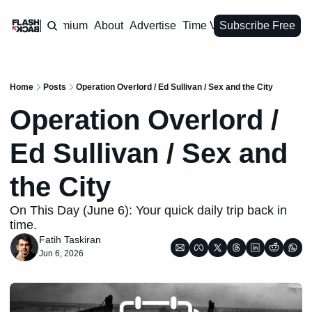
Premium
About
Advertise
Time Vault
Subscribe Free
Home
Posts
Operation Overlord / Ed Sullivan / Sex and the City
Operation Overlord / 
Ed Sullivan / Sex and 
the City
On This Day (June 6): Your quick daily trip back in 
time.
Fatih Taskiran
Jun 6, 2026