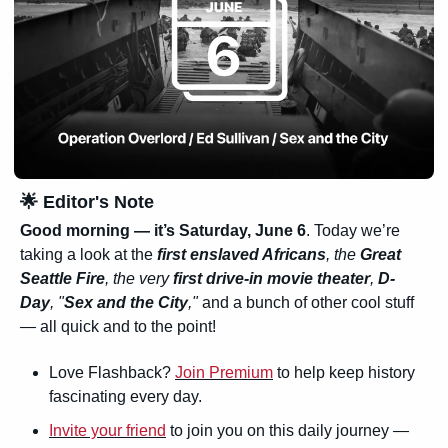
🌟
 Editor's Note
Good morning — it’s 
Saturday, June 6
. Today we’re 
taking a look at the
first enslaved Africans
, the 
Great 
Seattle Fire
, the very 
first drive-in movie theater
, 
D-
Day
, "
Sex and the City
,"
 and a bunch of other cool stuff 
— all quick and to the point!
Love Flashback? 
Join Premium
 to help keep history 
fascinating every day.
Invite your friend
 to join you on this daily journey — 