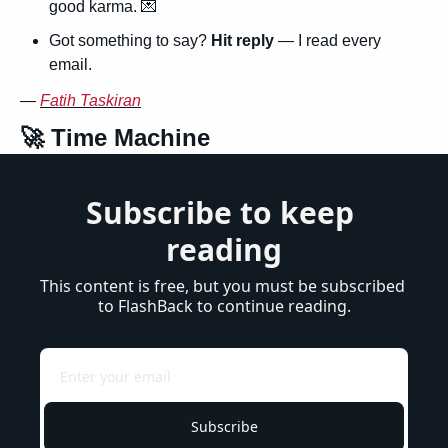
good karma. 
💌
Got something to say? 
Hit reply
 — I read every 
email.
— 
Fatih Taskiran
🚀
 Time Machine
Subscribe to keep 
reading
This content is free, but you must be subscribed 
to FlashBack to continue reading.
Subscribe