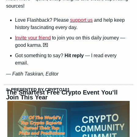
sources!
Love Flashback? Please 
support us
 and help keep 
history fascinating every day.
Invite your friend
 to join you on this daily journey — 
good karma. 
💌
Got something to say? 
Hit reply
 — I read every 
email.
— 
Fatih Taskiran, Editor
✨
 PRESENTED BY CRYPTO101
The Smartest Free Crypto Event You’ll 
Join This Year