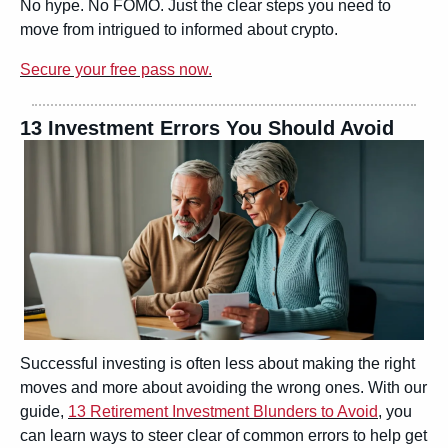
No hype. No FOMO. Just the clear steps you need to 
move from intrigued to informed about crypto.
Secure your free pass now.
13 Investment Errors You Should Avoid
Successful investing is often less about making the right 
moves and more about avoiding the wrong ones. With our 
guide, 
13 Retirement Investment Blunders to Avoid
, you 
can learn ways to steer clear of common errors to help get 