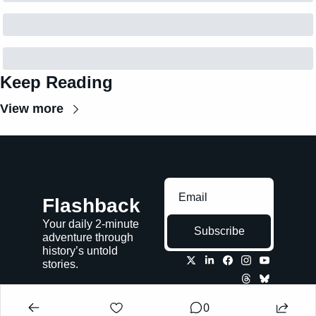
Keep Reading
View more
Flashback
Your daily 2-minute 
Subscribe
adventure through 
history’s untold 
stories.
0