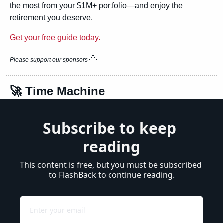
the most from your $1M+ portfolio—and enjoy the 
retirement you deserve.
Get your free guide today.
🙏
Please support our sponsors 
🚀
 Time Machine
Subscribe to keep 
reading
This content is free, but you must be subscribed 
to FlashBack to continue reading.