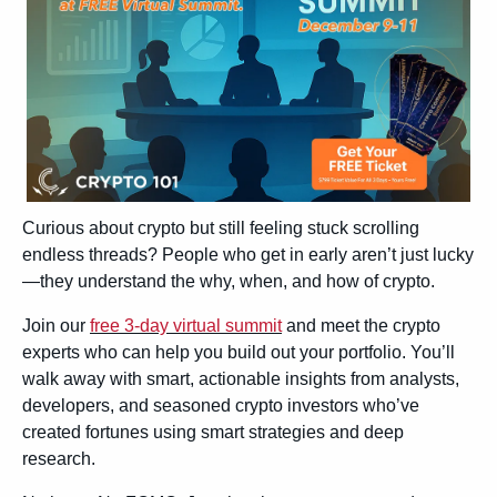
Curious about crypto but still feeling stuck scrolling 
endless threads? People who get in early aren’t just lucky
—they understand the why, when, and how of crypto.
Join our 
free 3‑day virtual summit
 and meet the crypto 
experts who can help you build out your portfolio. You’ll 
walk away with smart, actionable insights from analysts, 
developers, and seasoned crypto investors who’ve 
created fortunes using smart strategies and deep 
research.