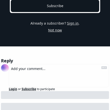
Subscribe
Already a subscriber?
Sign in
.
Not now
Reply
Login
or
Subscribe
to participate