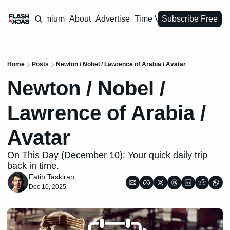
Premium
About
Advertise
Time Vault
Subscribe Free
Home
Posts
Newton / Nobel / Lawrence of Arabia / Avatar
Newton / Nobel / 
Lawrence of Arabia / 
Avatar
On This Day (December 10): Your quick daily trip 
back in time.
Fatih Taskiran
Dec 10, 2025