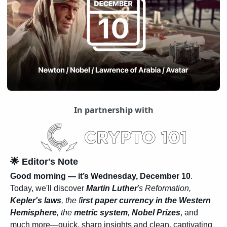
In partnership with
🌟
 Editor's Note
Good morning — it’s Wednesday, December 10
. 
Today, we'll discover 
Martin Luther
's Reformation, 
Kepler's laws
, the f
irst paper currency in the Western 
Hemisphere
, the 
metric system
, 
Nobel Prizes
, and 
much more—quick, sharp insights and clean, captivating 