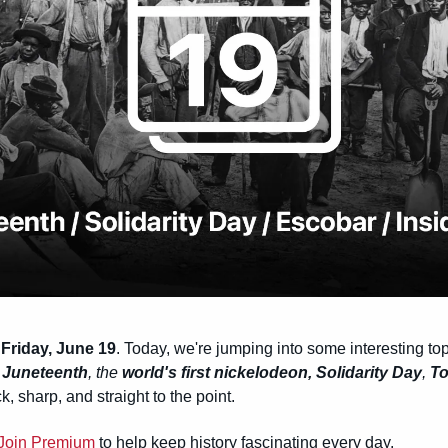
Friday, June 19
. Today, we're jumping into some interesting topi
 
Juneteenth
, the 
world's first nickelodeon,
Solidarity Day
, 
To
k, sharp, and straight to the point.
Join Premium
 to help keep history fascinating every day.