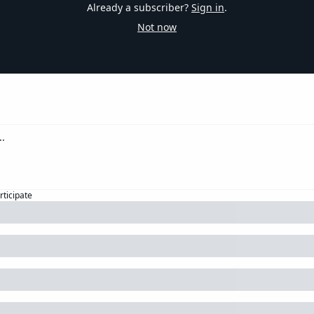
Already a subscriber?
Sign in
.
Not now
rticipate