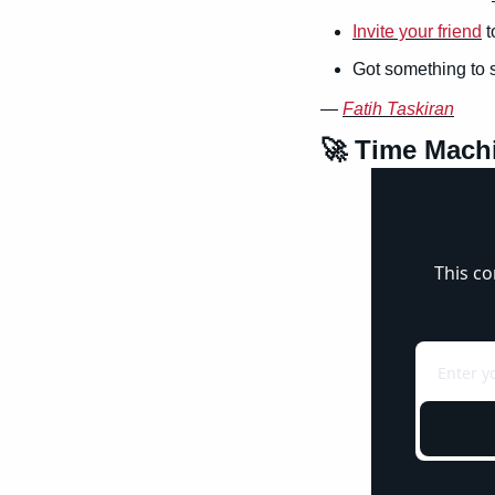
Invite your friend
 
Got something to 
— 
Fatih Taskiran
🚀
 Time Mach
This co