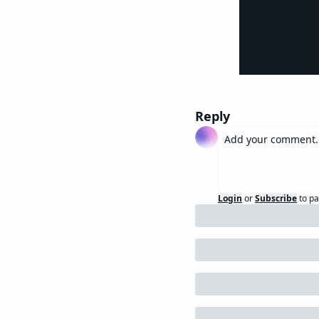
Reply
Login
or
Subscribe
to pa