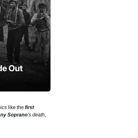
cs like the 
first 
ny Soprano
's death
, 