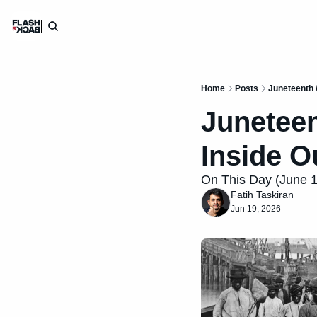
Home
Posts
Juneteenth /
Juneteent
Inside O
On This Day (June 19)
Fatih Taskiran
Jun 19, 2026