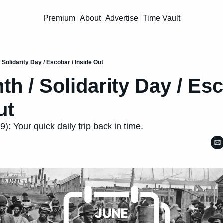
Premium
About
Advertise
Time Vault
 Solidarity Day / Escobar / Inside Out
h / Solidarity Day / Esco
ut
: Your quick daily trip back in time.