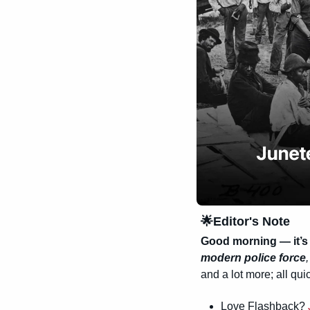
🌟
Editor's Note
Good morning — it’s 
modern police force
,
and a lot more; all quic
Love Flashback? 