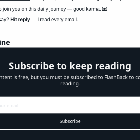
to join you on this daily journey — good karma. 
💌
say? 
Hit reply
 — I read every email.
ine
Subscribe to keep reading
ntent is free, but you must be subscribed to FlashBack to co
reading.
Subscribe