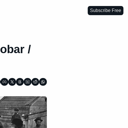
Subscribe Free
bar / 