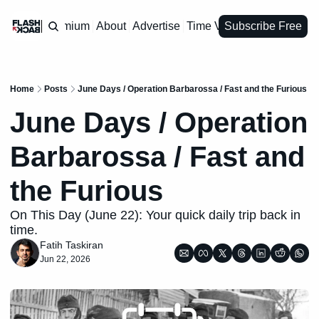
Premium
About
Advertise
Time Vault
Subscribe Free
Home
Posts
June Days / Operation Barbarossa / Fast and the Furious
June Days / Operation 
Barbarossa / Fast and 
the Furious
On This Day (June 22): Your quick daily trip back in 
time.
Fatih Taskiran
Jun 22, 2026