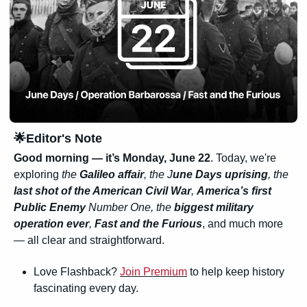
🌟
Editor's Note
Good morning — it’s Monday, June 22
. Today, we're 
exploring 
the 
Galileo affair
, the J
une Days uprising
, the 
last shot of the American Civil War
, 
America’s first 
Public Enemy
 Number One, the 
biggest military 
operation ever
, 
Fast and the Furious
, and much more 
— all clear and straightforward.
Love Flashback? 
Join Premium
 to help keep history 
fascinating every day.