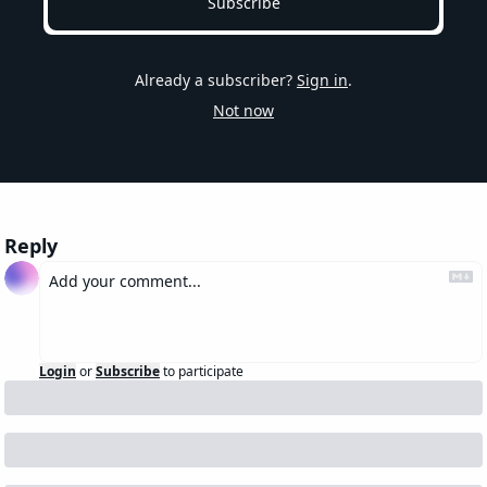
Subscribe
Already a subscriber?
Sign in
.
Not now
Reply
Login
or
Subscribe
to participate