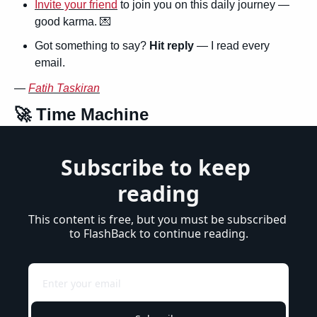
Invite your friend
 to join you on this daily journey — 
good karma. 
💌
Got something to say? 
Hit reply
 — I read every 
email.
— 
Fatih Taskiran
🚀
 Time Machine
Subscribe to keep 
reading
This content is free, but you must be subscribed 
to FlashBack to continue reading.