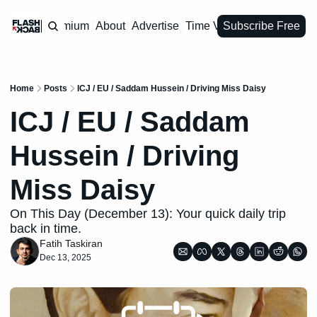
Premium
About
Advertise
Time Vault
Subscribe Free
Home
Posts
ICJ / EU / Saddam Hussein / Driving Miss Daisy
ICJ / EU / Saddam 
Hussein / Driving 
Miss Daisy
On This Day (December 13): Your quick daily trip 
back in time.
Fatih Taskiran
Dec 13, 2025