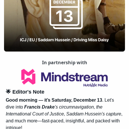
In partnership with
🌟
 Editor's Note
Good morning — it’s Saturday, December 13
. Let's 
dive into
Francis Drake
's circumnavigation, the 
International Court of Justice, Saddam Hussein's capture
, 
and much more—fast-paced, insightful, and packed with 
intrigue!