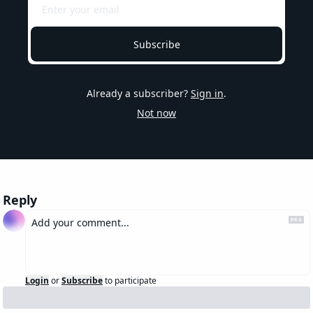
Subscribe
Already a subscriber?
Sign in
.
Not now
Reply
Login
or
Subscribe
to participate