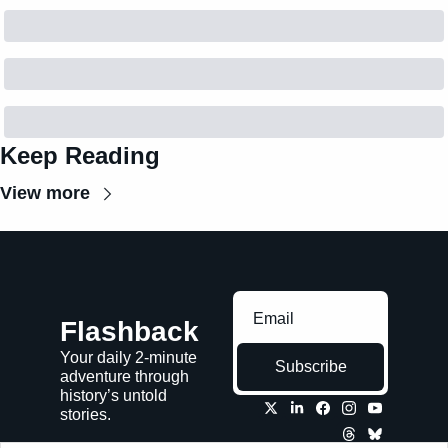
Keep Reading
View more
Flashback
Your daily 2-minute 
Subscribe
adventure through 
history’s untold 
stories.