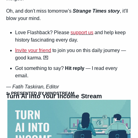
Oh, and don't miss tomorrow's 
Strange Times story
, it'll 
blow your mind.
Love Flashback? Please 
support us
 and help keep 
history fascinating every day.
Invite your friend
 to join you on this daily journey — 
good karma. 
💌
Got something to say? 
Hit reply
 — I read every 
email.
— 
Fatih Taskiran, Editor
✨
 PRESENTED BY MINDSTREAM
Turn AI Into Your Income Stream