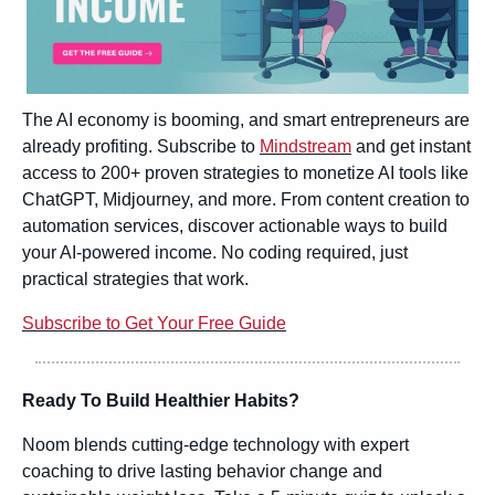
The AI economy is booming, and smart entrepreneurs are 
already profiting. Subscribe to 
Mindstream
 and get instant 
access to 200+ proven strategies to monetize AI tools like 
ChatGPT, Midjourney, and more. From content creation to 
automation services, discover actionable ways to build 
your AI-powered income. No coding required, just 
practical strategies that work.
Subscribe to Get Your Free Guide
Ready To Build Healthier Habits?
Noom blends cutting-edge technology with expert 
coaching to drive lasting behavior change and 