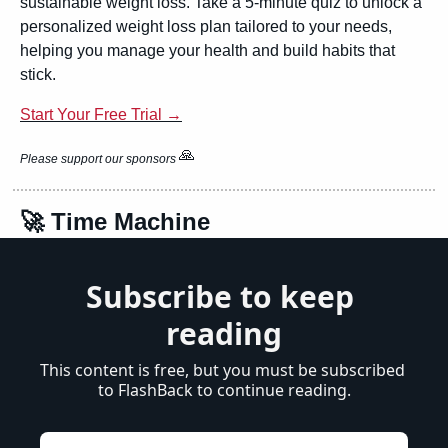
sustainable weight loss. Take a 5-minute quiz to unlock a 
personalized weight loss plan tailored to your needs, 
helping you manage your health and build habits that 
stick.
Start Your Free Trial →
🙏
Please support our sponsors 
🚀
 Time Machine
Subscribe to keep 
reading
This content is free, but you must be subscribed 
to FlashBack to continue reading.