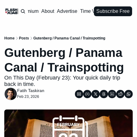
Premium
About
Advertise
Time Vault
Subscribe Free
Home
Posts
Gutenberg / Panama Canal / Trainspotting
Gutenberg / Panama 
Canal / Trainspotting
On This Day (February 23): Your quick daily trip 
back in time.
Fatih Taskiran
Feb 23, 2026