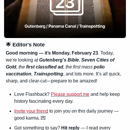
🌟
 Editor's Note
Good morning — it’s 
Monday, February 23
. Today, 
we're looking at 
Gutenberg's Bible
, 
Seven Cities of 
Gold
, the 
first classified ad
, the first mass 
polio 
vaccination
, 
Trainspotting
, and lots more. It’s all quick, 
sharp, and clear-cut—prepare to be amazed!
Love Flashback? 
Please support me
 and help keep 
history fascinating every day.
Invite your friend
 to join you on this daily journey — 
good karma. 
💌
Got something to say? 
Hit reply
 — I read every 