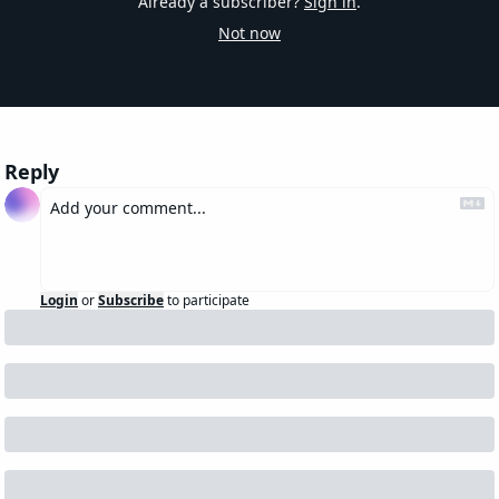
Already a subscriber?
Sign in
.
Not now
Reply
Login
or
Subscribe
to participate