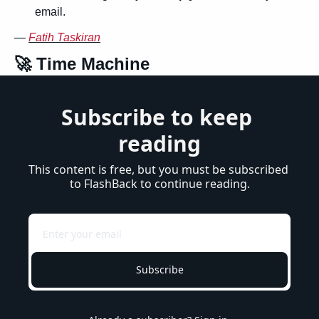
email.
— 
Fatih Taskiran
🚀
 Time Machine
Subscribe to keep 
reading
This content is free, but you must be subscribed 
to FlashBack to continue reading.
Subscribe