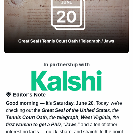
In partnership with
🌟
 Editor's Note
Good morning — it’s Saturday, June 20
. Today, we're 
checking out the 
Great Seal of the United State
s, the 
Tennis Court Oath
, the 
telegraph
, 
West Virginia
, the 
first woman to get a PhD
, "
Jaws
,"
 and a ton of other 
interesting facts — quick, sharp, and straight to the point.