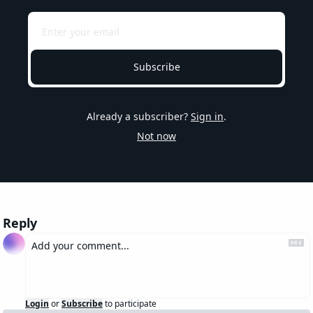
Subscribe
Already a subscriber?
Sign in
.
Not now
Reply
Login
or
Subscribe
to participate