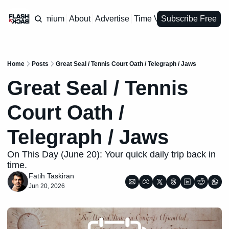
Premium
About
Advertise
Time Vault
Subscribe Free
Home
Posts
Great Seal / Tennis Court Oath / Telegraph / Jaws
Great Seal / Tennis 
Court Oath / 
Telegraph / Jaws
On This Day (June 20): Your quick daily trip back in 
time.
Fatih Taskiran
Jun 20, 2026