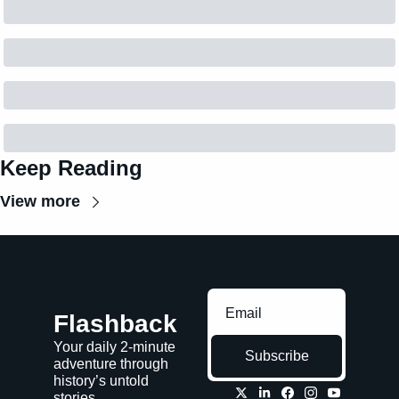
Keep Reading
View more
Flashback
Your daily 2-minute 
Subscribe
adventure through 
history’s untold 
stories.