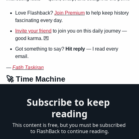
Love Flashback? 
Join Premium
 to help keep history 
fascinating every day.
Invite your friend
 to join you on this daily journey — 
good karma. 
💌
Got something to say? 
Hit reply
 — I read every 
email.
— 
Fatih Taskiran
🚀
 Time Machine
Subscribe to keep 
reading
This content is free, but you must be subscribed 
to FlashBack to continue reading.