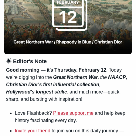
🌟
 Editor's Note
Good morning — it’s Thursday, February 12
. Today 
we're digging into the 
Great Northern War
, the 
NAACP
, 
Christian Dior's first influential collection
, 
Hollywood's longest strike
, and much more—quick, 
sharp, and bursting with inspiration!
Love Flashback? 
Please support me
 and help keep 
history fascinating every day.
Invite your friend
 to join you on this daily journey — 