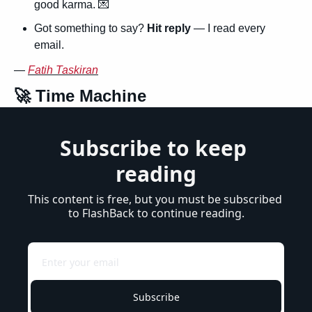
good karma. 
💌
Got something to say? 
Hit reply
 — I read every 
email.
— 
Fatih Taskiran
🚀
 Time Machine
Subscribe to keep 
reading
This content is free, but you must be subscribed 
to FlashBack to continue reading.
Subscribe