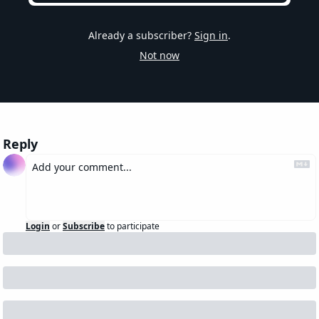
Already a subscriber?
Sign in
.
Not now
Reply
Login
or
Subscribe
to participate