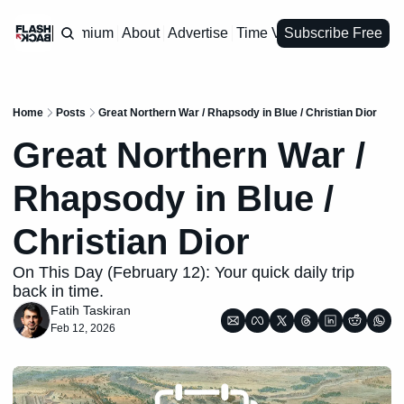
Premium
About
Advertise
Time Vault
Subscribe Free
Home
Posts
Great Northern War / Rhapsody in Blue / Christian Dior
Great Northern War / 
Rhapsody in Blue / 
Christian Dior
On This Day (February 12): Your quick daily trip 
back in time.
Fatih Taskiran
Feb 12, 2026