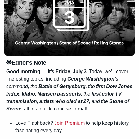
🌟
Editor's Note
Good morning — it’s Friday, July 3
. Today, we’ll cover 
interesting topics, including 
George 
Washington'
s
command, the 
Battle of Gettysburg
, the f
irst Dow Jones 
Index
, 
Idaho
, 
Nansen passports
, the 
first color TV 
transmission
, 
artists who died at 27
, and the 
Stone of 
Scone
, all in a quick, concise format!
Love Flashback? 
Join Premium
 to help keep history 
fascinating every day.