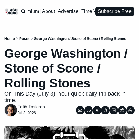
Premium
About
Advertise
Time Vault
Subscribe Free
Home
Posts
George Washington / Stone of Scone / Rolling Stones
George Washington / 
Stone of Scone / 
Rolling Stones
On This Day (July 3): Your quick daily trip back in 
time.
Fatih Taskiran
Jul 3, 2026