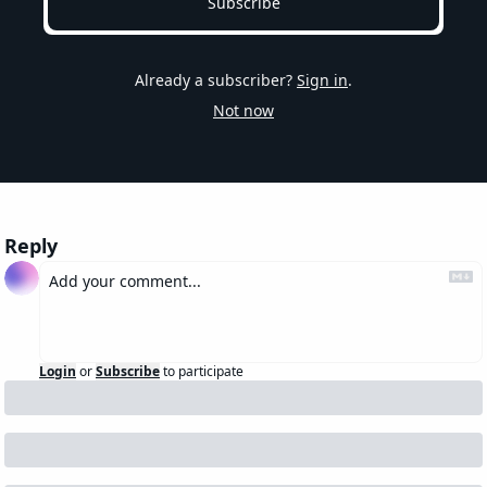
Subscribe
Already a subscriber?
Sign in
.
Not now
Reply
Login
or
Subscribe
to participate