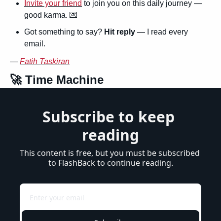
Invite your friend
 to join you on this daily journey — 
good karma. 
💌
Got something to say? 
Hit reply
 — I read every 
email.
— 
Fatih Taskiran
🚀
 Time Machine
Subscribe to keep 
reading
This content is free, but you must be subscribed 
to FlashBack to continue reading.