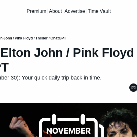
Premium
About
Advertise
Time Vault
on John / Pink Floyd / Thriller / ChatGPT
 Elton John / Pink Floyd /
PT
r 30): Your quick daily trip back in time.