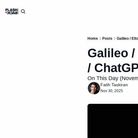
Home
Posts
Galileo / Elt
Galileo /
/ ChatG
On This Day (Novembe
Fatih Taskiran
Nov 30, 2025