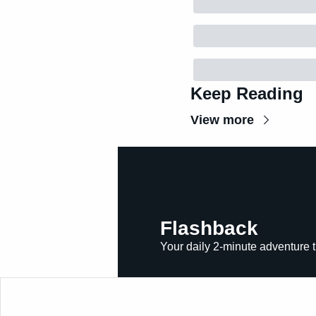
Keep Reading
View more
Flashback
Your daily 2-minute adventure t