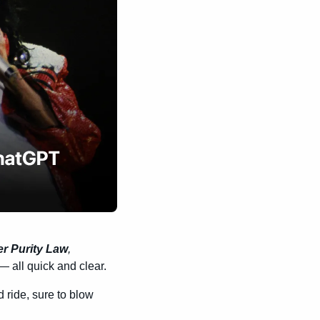
r Purity Law
, 
 all quick and clear.
d ride, sure to blow 