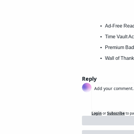
Ad-Free Readi
Time Vault Ac
Premium Badg
Wall of Thank
Reply
Login
or
Subscribe
to pa