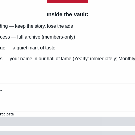
Inside the Vault
:
ng — keep the story, lose the ads
cess — full archive (members-only)
e — a quiet mark of taste
s — your name in our hall of fame (Yearly: immediately; Monthly
rticipate