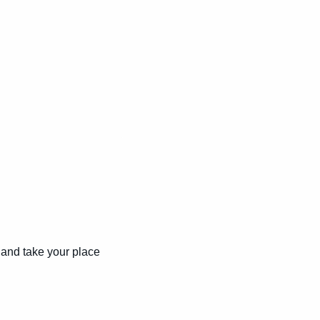
and take your place 