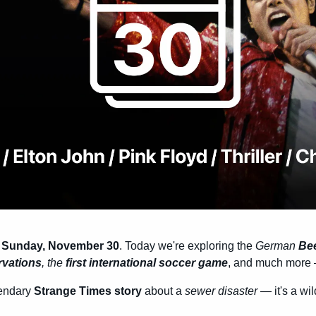
s Sunday, November 30
. Today we're exploring the 
German 
Bee
rvations
, the 
first international soccer game
, and much more —
endary 
Strange Times story
 about a 
sewer disaster
 — it's a wil