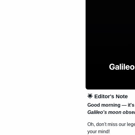
🌟
 Editor's Note
Good morning — it'
Galileo's moon obse
Oh, don't miss our leg
your mind!