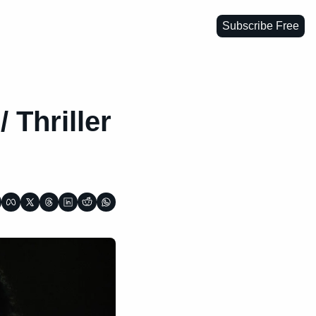
Subscribe Free
 Thriller 