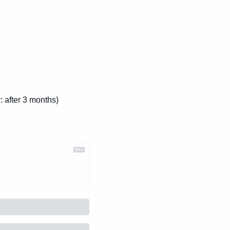
: after 3 months)