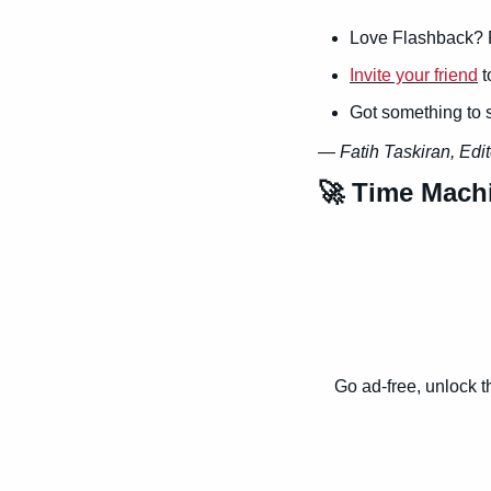
Love Flashback? 
Invite your friend
 
Got something to 
— 
Fatih Taskiran, Edit
🚀
 Time Mach
Go ad-free, unlock t