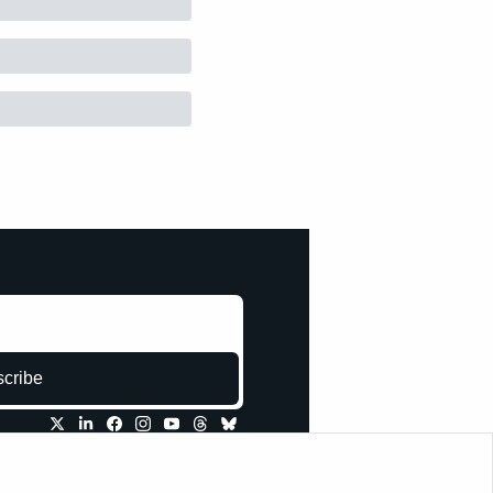
cribe