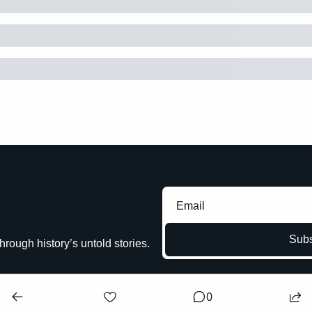
Subs
hrough history’s untold stories.
0