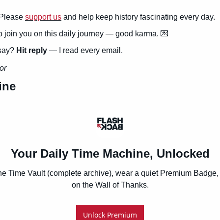
Please 
support us
 and help keep history fascinating every day.
to join you on this daily journey — good karma. 
💌
say? 
Hit reply
 — I read every email.
or
ine
Your Daily Time Machine, Unlocked
he Time Vault (complete archive), wear a quiet Premium Badge, 
on the Wall of Thanks.
Unlock Premium