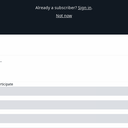
Already a subscriber?
Sign in
.
Not now
rticipate