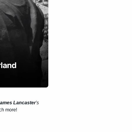
ames Lancaster
's 
ch more!