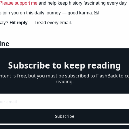
Please support me
 and help keep history fascinating every day.
to join you on this daily journey — good karma. 
💌
say? 
Hit reply
 — I read every email.
ine
Subscribe to keep reading
ntent is free, but you must be subscribed to FlashBack to co
reading.
Subscribe