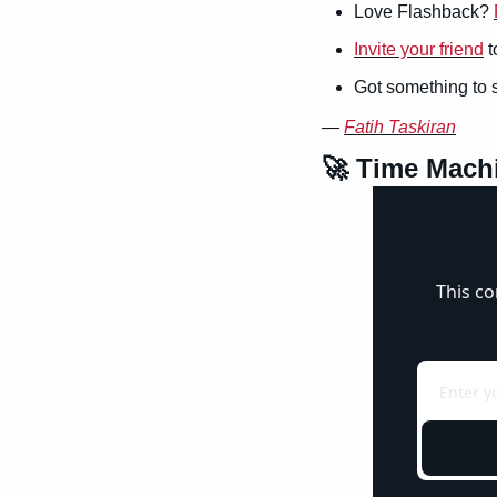
Love Flashback? 
Invite your friend
 
Got something to 
— 
Fatih Taskiran
🚀
 Time Mach
This co