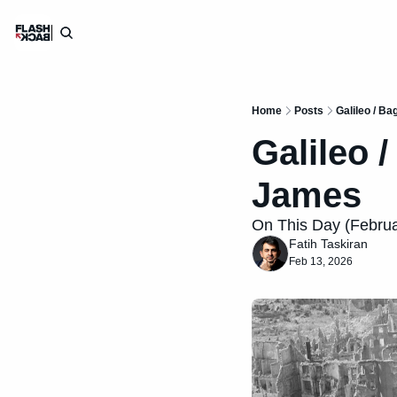
Home
Posts
Galileo / B
Galileo 
James
On This Day (Februar
Fatih Taskiran
Feb 13, 2026