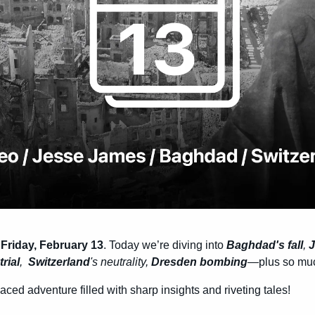
 
Friday, February 13
. Today we’re diving into 
Baghdad's fall
, 
J
trial
,  
Switzerland
's neutrality, 
Dresden bombing
—plus so mu
-paced adventure filled with sharp insights and riveting tales!