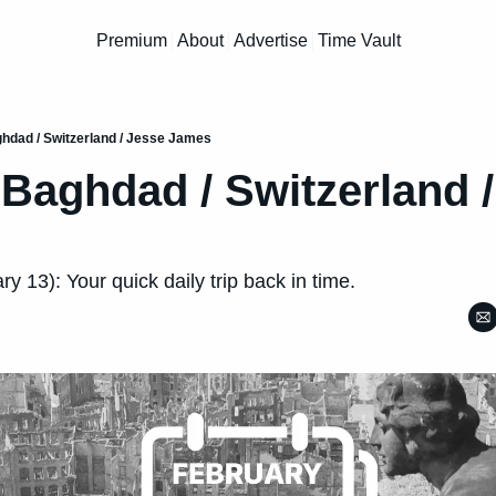
Premium
About
Advertise
Time Vault
aghdad / Switzerland / Jesse James
/ Baghdad / Switzerland /
y 13): Your quick daily trip back in time.