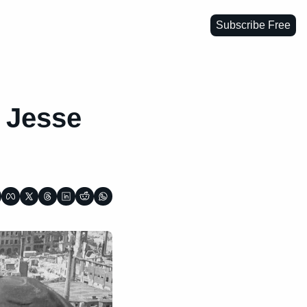
Subscribe Free
 Jesse 