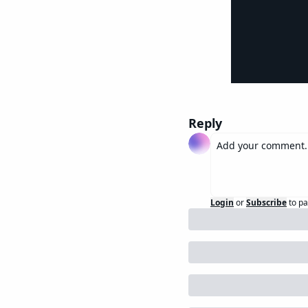
Reply
Login
or
Subscribe
to pa