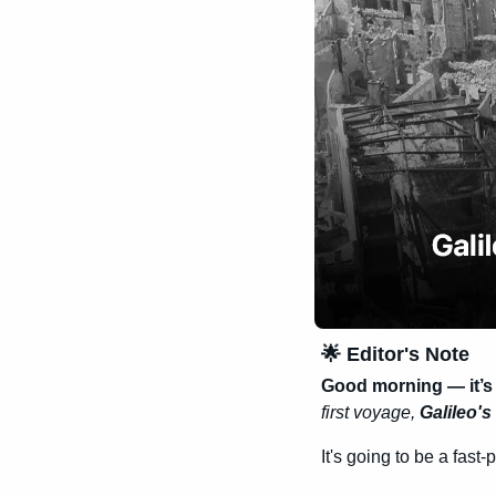
🌟
 Editor's Note
Good morning — it’s
first voyage, 
Galileo's 
It's going to be a fast