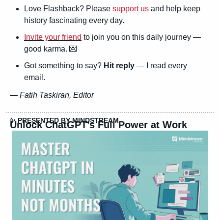
Love Flashback? Please 
support us
 and help keep 
history fascinating every day.
Invite your friend
 to join you on this daily journey — 
good karma. 
💌
Got something to say? 
Hit reply
 — I read every 
email.
— 
Fatih Taskiran, Editor
✨
 PRESENTED BY MINDSTREAM
Unlock ChatGPT’s Full Power at Work