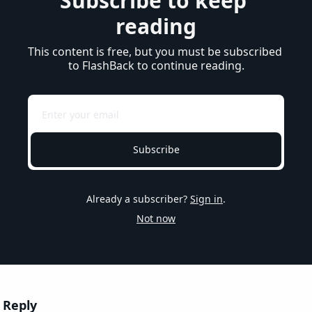
Subscribe to keep 
reading
This content is free, but you must be subscribed 
to FlashBack to continue reading.
Subscribe
Already a subscriber?
Sign in
.
Not now
Reply