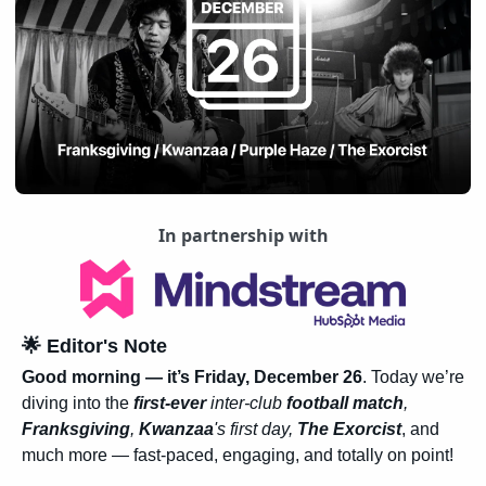
In partnership with
🌟
 Editor's Note
Good morning — it’s Friday, December 26
. Today we’re 
diving into the 
first-ever 
inter-club 
football match
, 
Franksgiving
, 
Kwanzaa
's first day, 
The Exorcist
, and 
much more — fast-paced, engaging, and totally on point!