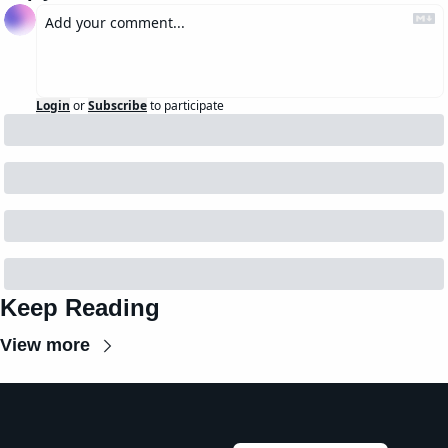
Login
or
Subscribe
to participate
Keep Reading
View more