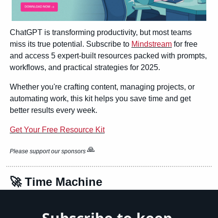
ChatGPT is transforming productivity, but most teams 
miss its true potential. Subscribe to 
Mindstream
 for free 
and access 5 expert-built resources packed with prompts, 
workflows, and practical strategies for 2025.
Whether you're crafting content, managing projects, or 
automating work, this kit helps you save time and get 
better results every week.
Get Your Free Resource Kit
🙏
Please support our sponsors 
🚀
 Time Machine