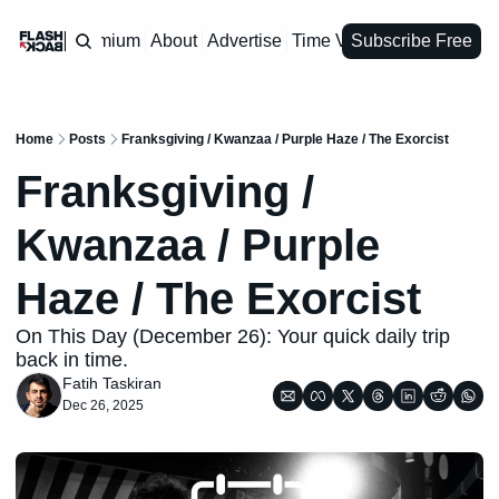
Premium
About
Advertise
Time Vault
Subscribe Free
Home
Posts
Franksgiving / Kwanzaa / Purple Haze / The Exorcist
Franksgiving / 
Kwanzaa / Purple 
Haze / The Exorcist
On This Day (December 26): Your quick daily trip 
back in time.
Fatih Taskiran
Dec 26, 2025