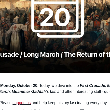
 Monday, October 20
. Today, we dive into the 
First Crusade
, t
March
, 
Muammar Gaddafi's fall
, and other interesting stuff - q
Please 
support us
 and help keep history fascinating every day.