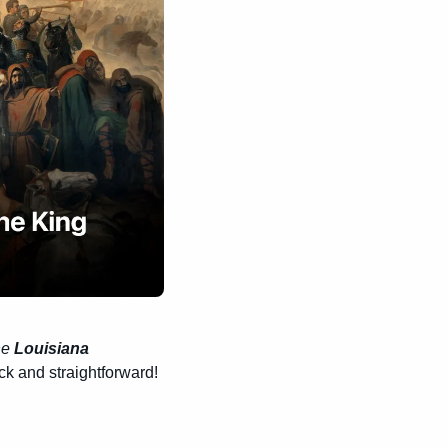
he 
Louisiana 
uick and straightforward!