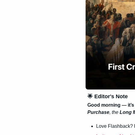
🌟
 Editor's Note
Good morning — it’s
Purchase
, the 
Long 
Love Flashback? 