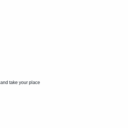
and take your place 