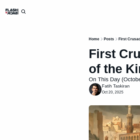
Home
Posts
First Crusad
First Cr
of the K
On This Day (October
Fatih Taskiran
Oct 20, 2025