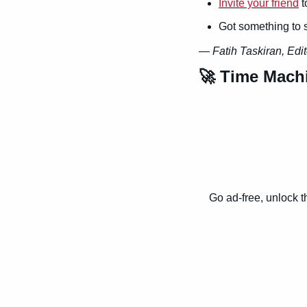
Invite your friend
 
Got something to 
— 
Fatih Taskiran, Edit
🚀
 Time Mach
Go ad-free, unlock t