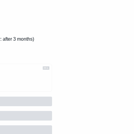
: after 3 months)