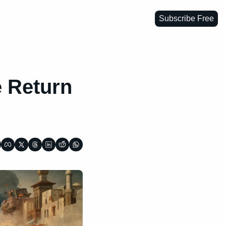
Subscribe Free
 Return 