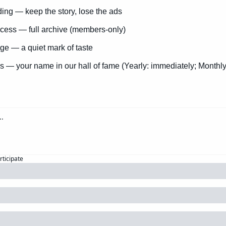
ng — keep the story, lose the ads
cess — full archive (members-only)
e — a quiet mark of taste
s — your name in our hall of fame (Yearly: immediately; Monthly
rticipate