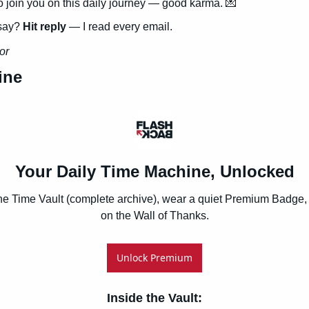
to join you on this daily journey — good karma. 
💌
say? 
Hit reply
 — I read every email.
or
ine
Your Daily Time Machine, Unlocked
he Time Vault (complete archive), wear a quiet Premium Badge, 
on the Wall of Thanks.
Unlock Premium
Inside the Vault
: