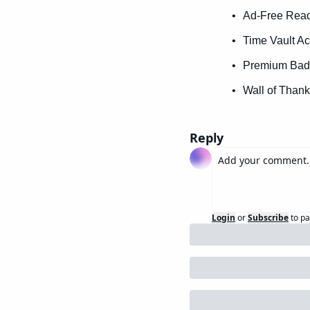
Ad-Free Readi
Time Vault Ac
Premium Badg
Wall of Thank
Reply
Login
or
Subscribe
to pa