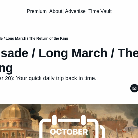
Premium
About
Advertise
Time Vault
e / Long March / The Return of the King
usade / Long March / The
ing
 20): Your quick daily trip back in time.