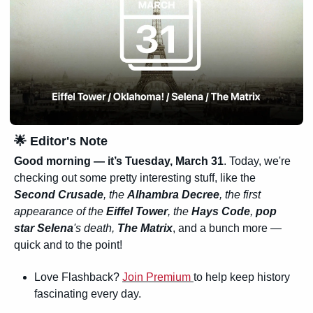
🌟
 Editor's Note
Good morning — it’s Tuesday, March 31
. Today, we're 
checking out some pretty interesting stuff, like the 
Second Crusade
, the 
Alhambra Decree
, the first 
appearance of the 
Eiffel Tower
, the 
Hays Code
, 
pop 
star Selena
's death, 
The Matrix
, and a bunch more —
quick and to the point!
Love Flashback? 
Join Premium 
to help keep history 
fascinating every day.