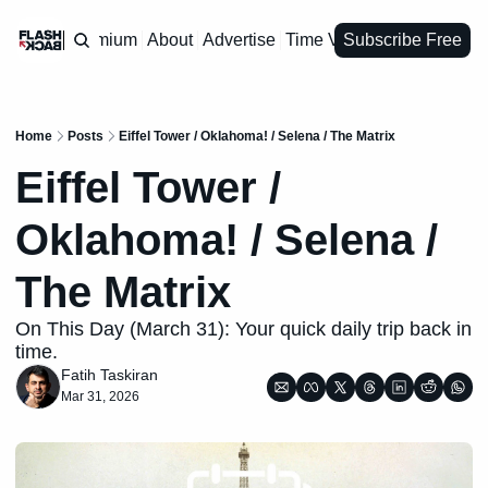
Premium
About
Advertise
Time Vault
Subscribe Free
Home
Posts
Eiffel Tower / Oklahoma! / Selena / The Matrix
Eiffel Tower / 
Oklahoma! / Selena / 
The Matrix
On This Day (March 31): Your quick daily trip back in 
time.
Fatih Taskiran
Mar 31, 2026