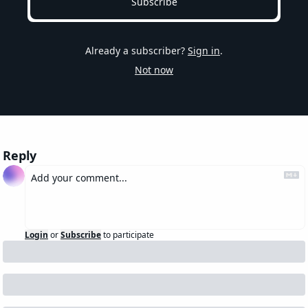
Subscribe
Already a subscriber?
Sign in
.
Not now
Reply
Login
or
Subscribe
to participate