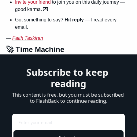
Invite your friend
 to join you on this daily journey — 
good karma. 
💌
Got something to say? 
Hit reply
 — I read every 
email.
— 
Fatih Taskiran
🚀
 Time Machine
Subscribe to keep 
reading
This content is free, but you must be subscribed 
to FlashBack to continue reading.