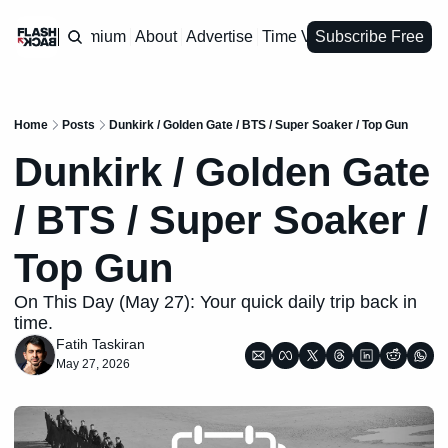
Premium
About
Advertise
Time Vault
Subscribe Free
Home
Posts
Dunkirk / Golden Gate / BTS / Super Soaker / Top Gun
Dunkirk / Golden Gate 
/ BTS / Super Soaker / 
Top Gun
On This Day (May 27): Your quick daily trip back in 
time.
Fatih Taskiran
May 27, 2026