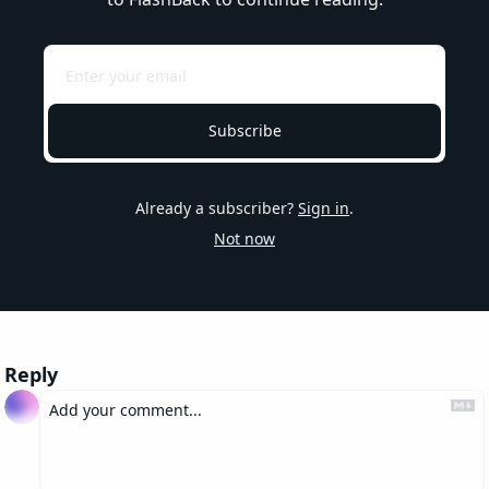
Subscribe
Already a subscriber?
Sign in
.
Not now
Reply