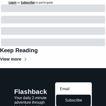
Login
or
Subscribe
to participate
Keep Reading
View more
Flashback
Your daily 2-minute 
Subscribe
adventure through 