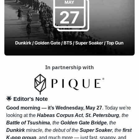
In partnership with
🌟
 Editor's Note
Good morning — it’s Wednesday, May 27
. Today we're 
looking at the 
Habeas Corpus Act
, 
St. Petersburg
, the 
Battle of Tsushima
, the 
Golden Gate Bridge
, the 
Dunkirk
 miracle, the debut of the 
Super Soaker
, the 
first 
K-pop group
, and much more — just fast, snappy, and 