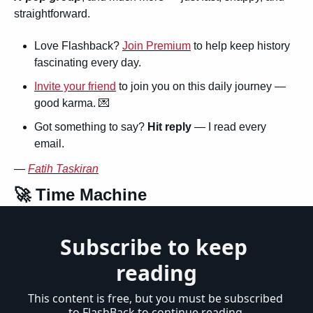
straightforward.
Love Flashback? 
Join Premium
 to help keep history 
fascinating every day.
Invite your friend
 to join you on this daily journey — 
good karma. 
💌
Got something to say? 
Hit reply
 — I read every 
email.
— 
Fatih Taskiran
🚀
 Time Machine
Subscribe to keep 
reading
This content is free, but you must be subscribed 
to FlashBack to continue reading.