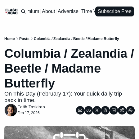
Premium
About
Advertise
Time Vault
Subscribe Free
Home
Posts
Columbia / Zealandia / Beetle / Madame Butterfly
Columbia / Zealandia / 
Beetle / Madame 
Butterfly
On This Day (February 17): Your quick daily trip 
back in time.
Fatih Taskiran
Feb 17, 2026