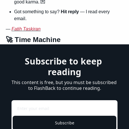
good karma. 
💌
Got something to say? 
Hit reply
 — I read every 
email.
— 
Fatih Taskiran
🚀
 Time Machine
Subscribe to keep 
reading
This content is free, but you must be subscribed 
to FlashBack to continue reading.
Subscribe