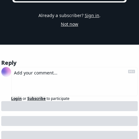
Already a subscriber?
Sign in
.
Not now
Reply
Login
or
Subscribe
to participate