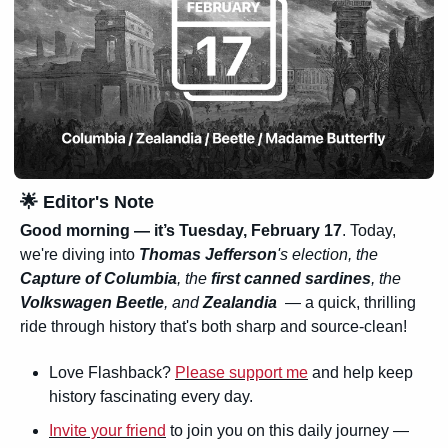
🌟
 Editor's Note
Good morning — it’s 
Tuesday, February 17
. Today, 
we're diving into 
Thomas Jefferson
's election, the 
Capture of Columbia
, the 
first canned sardines
, the 
Volkswagen Beetle
, and 
Zealandia
  — a quick, thrilling 
ride through history that's both sharp and source-clean!
Love Flashback? 
Please support me
 and help keep 
history fascinating every day.
Invite your friend
 to join you on this daily journey — 