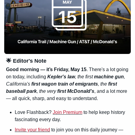
🌟
 Editor's Note
Good morning — it’s Friday, May 15
. There's a lot going 
on today, including 
Kepler's law
, the first 
machine gun
, 
California's 
first wagon train of emigrants
, the 
first 
baseball park
, the very 
first McDonald's
, and a lot more 
— all quick, sharp, and easy to understand.
Love Flashback? 
Join Premium
 to help keep history 
fascinating every day.
Invite your friend
 to join you on this daily journey — 