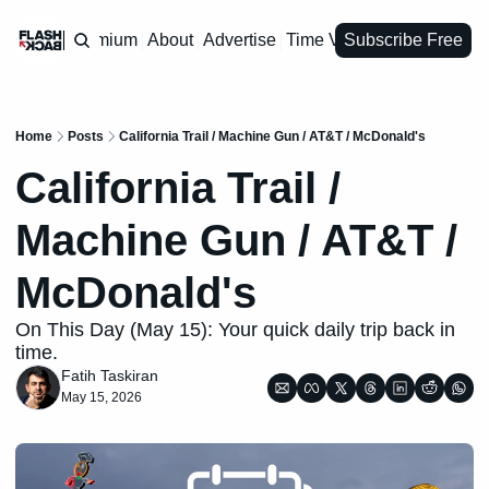
Premium
About
Advertise
Time Vault
Subscribe Free
Home
Posts
California Trail / Machine Gun / AT&T / McDonald's
California Trail / 
Machine Gun / AT&T / 
McDonald's
On This Day (May 15): Your quick daily trip back in 
time.
Fatih Taskiran
May 15, 2026