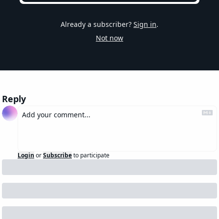
Already a subscriber?
Sign in
.
Not now
Reply
Login
or
Subscribe
to participate