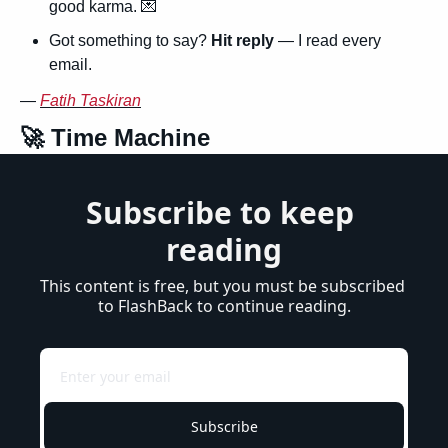
good karma. 
💌
Got something to say? 
Hit reply
 — I read every 
email.
— 
Fatih Taskiran
🚀
 Time Machine
Subscribe to keep 
reading
This content is free, but you must be subscribed 
to FlashBack to continue reading.
Subscribe