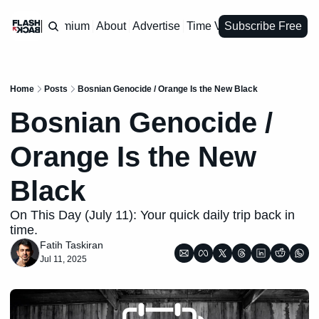
Premium
About
Advertise
Time Vault
Subscribe Free
Home
Posts
Bosnian Genocide / Orange Is the New Black
Bosnian Genocide / 
Orange Is the New 
Black
On This Day (July 11): Your quick daily trip back in 
time.
Fatih Taskiran
Jul 11, 2025