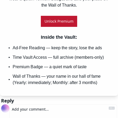
the Wall of Thanks.
Unlock Premium
Inside the Vault
:
Ad-Free Reading — keep the story, lose the ads
Time Vault Access — full archive (members-only)
Premium Badge — a quiet mark of taste
Wall of Thanks — your name in our hall of fame 
(Yearly: immediately; Monthly: after 3 months)
Reply