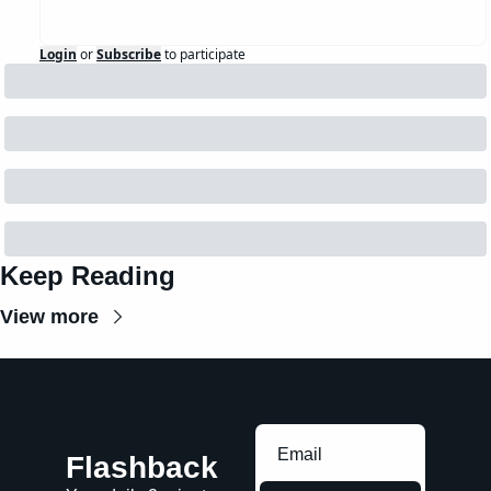
Login
or
Subscribe
to participate
Keep Reading
View more
Flashback