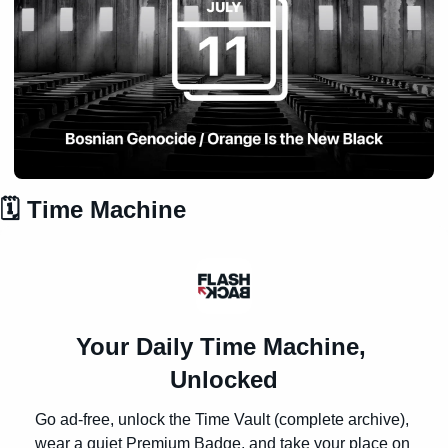
🗓️ Time Machine
Your Daily Time Machine, 
Unlocked
Go ad-free, unlock the Time Vault (complete archive), 
wear a quiet Premium Badge, and take your place on 