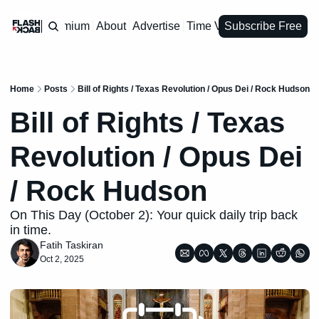
Premium
About
Advertise
Time Vault
Subscribe Free
Home
Posts
Bill of Rights / Texas Revolution / Opus Dei / Rock Hudson
Bill of Rights / Texas 
Revolution / Opus Dei 
/ Rock Hudson
On This Day (October 2): Your quick daily trip back 
in time.
Fatih Taskiran
Oct 2, 2025