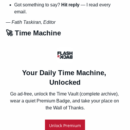
Got something to say? 
Hit reply
 — I read every 
email.
— 
Fatih Taskiran, Editor
🚀
 Time Machine
Your Daily Time Machine, 
Unlocked
Go ad-free, unlock the Time Vault (complete archive), 
wear a quiet Premium Badge, and take your place on 
the Wall of Thanks.
Unlock Premium