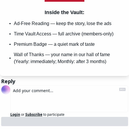
Inside the Vault
:
Ad-Free Reading — keep the story, lose the ads
Time Vault Access — full archive (members-only)
Premium Badge — a quiet mark of taste
Wall of Thanks — your name in our hall of fame 
(Yearly: immediately; Monthly: after 3 months)
Reply
Login
or
Subscribe
to participate