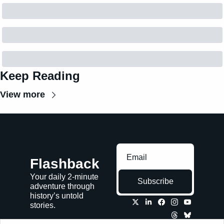
Keep Reading
View more
Flashback
Your daily 2-minute 
Subscribe
adventure through 
history’s untold 
stories.