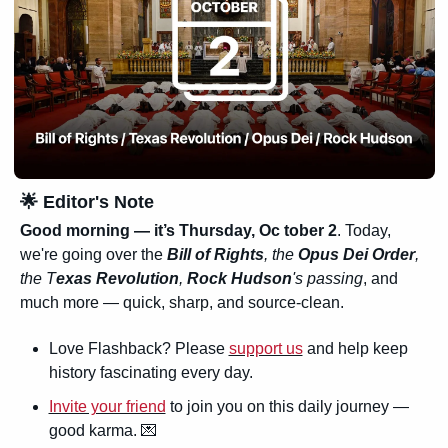
🌟
 Editor's Note
Good morning — it’s Thursday, Oc tober 2
. Today, 
we're going over the 
Bill of Rights
, the 
Opus Dei Order
, 
the T
exas Revolution
, 
Rock Hudson
's passing
, and 
much more — quick, sharp, and source-clean.
Love Flashback? Please 
support us
 and help keep 
history fascinating every day.
Invite your friend
 to join you on this daily journey — 
good karma. 
💌