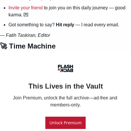
Invite your friend
 to join you on this daily journey — good 
karma. 
💌
Got something to say? 
Hit reply
 — I read every email.
— 
Fatih Taskiran, Editor
🚀
 Time Machine
This Lives in the Vault
Join Premium, unlock the full archive—ad-free and 
members-only.
Unlock Premium