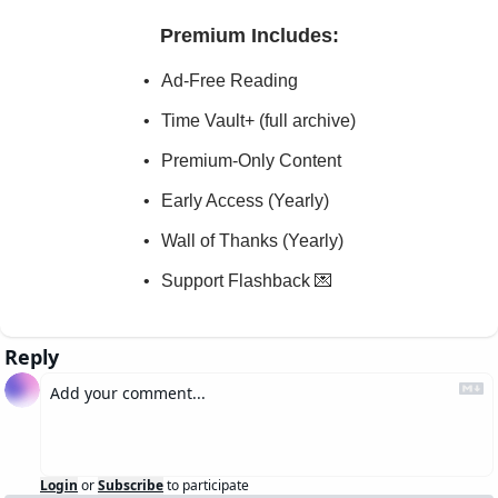
Premium Includes
:
Ad-Free Reading
Time Vault+ (full archive)
Premium-Only Content
Early Access (Yearly)
Wall of Thanks (Yearly)
Support Flashback 💌
Reply
Login
or
Subscribe
to participate