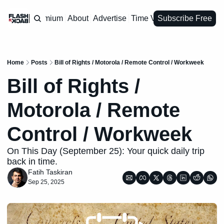
Premium
About
Advertise
Time Vault
Subscribe Free
Home
Posts
Bill of Rights / Motorola / Remote Control / Workweek
Bill of Rights / 
Motorola / Remote 
Control / Workweek
On This Day (September 25): Your quick daily trip 
back in time.
Fatih Taskiran
Sep 25, 2025