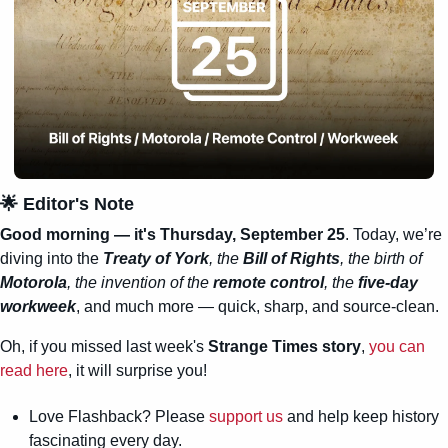
🌟
 Editor's Note
Good morning — it's Thursday, September 25
. Today, we’re 
diving into the 
Treaty of York
, the 
Bill of Rights
, the birth of 
Motorola
, the invention of the 
remote control
, the 
five-day 
workweek
, and much more — quick, sharp, and source-clean.
Oh, if you missed last week's 
Strange Times story
, 
you can 
read here
, it will surprise you!
Love Flashback? Please 
support us
 and help keep history 
fascinating every day.