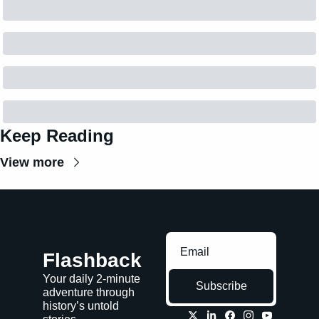
Keep Reading
View more
Flashback
Your daily 2-minute 
Subscribe
adventure through 
history’s untold 