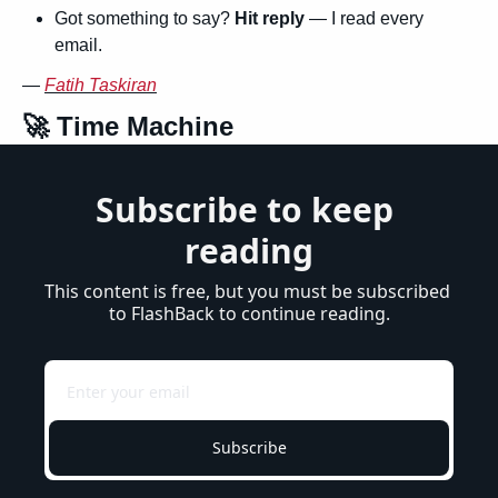
Got something to say? 
Hit reply
 — I read every 
email.
— 
Fatih Taskiran
🚀
 Time Machine
Subscribe to keep 
reading
This content is free, but you must be subscribed 
to FlashBack to continue reading.
Subscribe