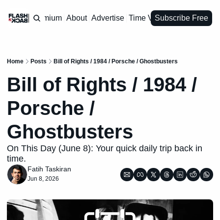
Premium
About
Advertise
Time Vault
Subscribe Free
Home
Posts
Bill of Rights / 1984 / Porsche / Ghostbusters
Bill of Rights / 1984 / 
Porsche / 
Ghostbusters
On This Day (June 8): Your quick daily trip back in 
time.
Fatih Taskiran
Jun 8, 2026