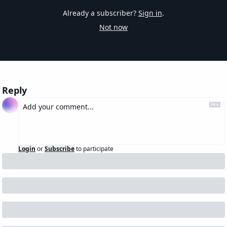
Already a subscriber?
Sign in
.
Not now
Reply
Login
or
Subscribe
to participate