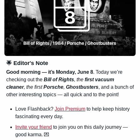
🌟
 Editor's Note
Good morning — it’s Monday, June 8
. Today we’re 
checking out the
Bill of Rights
, the 
first vacuum 
cleaner
, the first 
Porsche
, 
Ghostbusters
, and a bunch of 
other interesting topics — all quick and to the point!
Love Flashback? 
Join Premium
 to help keep history 
fascinating every day.
Invite your friend
 to join you on this daily journey — 
good karma. 
💌