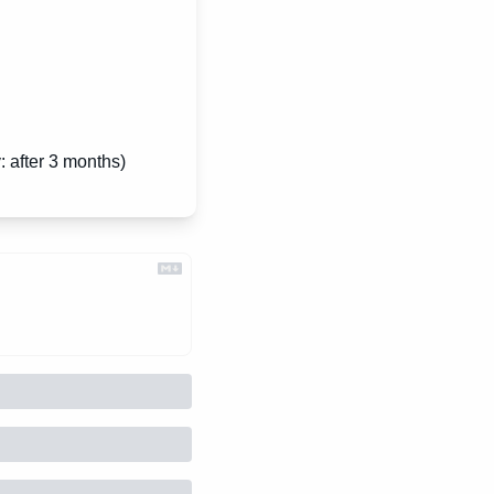
: after 3 months)