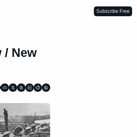
Subscribe Free
 / New 