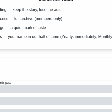
ng — keep the story, lose the ads
cess — full archive (members-only)
e — a quiet mark of taste
s — your name in our hall of fame (Yearly: immediately; Monthly
rticipate