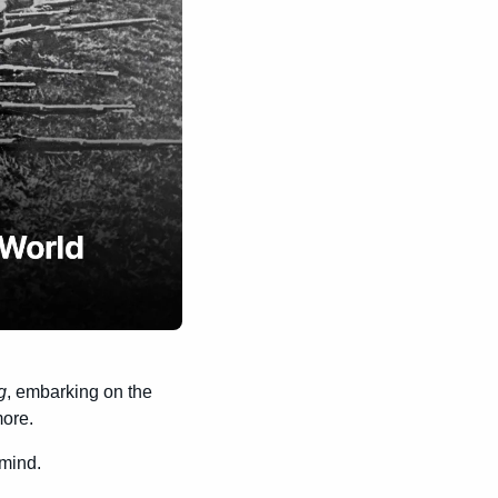
g
, embarking on the 
ore.
 mind.