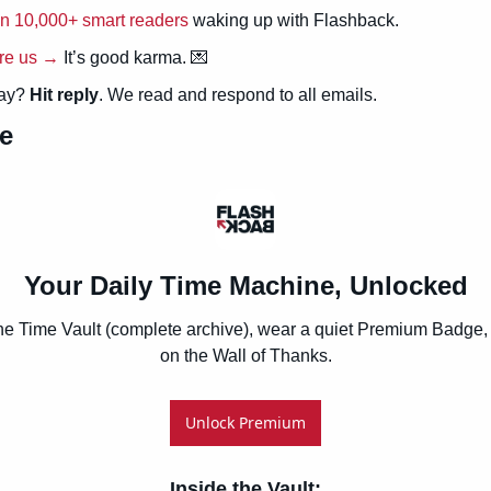
in 10,000+ smart readers
 waking up with Flashback.
re us →
 It’s good karma. 
💌
ay? 
Hit reply
. We read and respond to all emails.
e
Your Daily Time Machine, Unlocked
he Time Vault (complete archive), wear a quiet Premium Badge, 
on the Wall of Thanks.
Unlock Premium
Inside the Vault
: