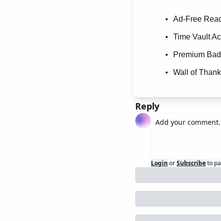
Ad-Free Readi
Time Vault Ac
Premium Badg
Wall of Thank
Reply
Login
or
Subscribe
to pa