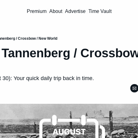
Premium
About
Advertise
Time Vault
annenberg / Crossbow / New World
f Tannenberg / Crossbow
30): Your quick daily trip back in time.