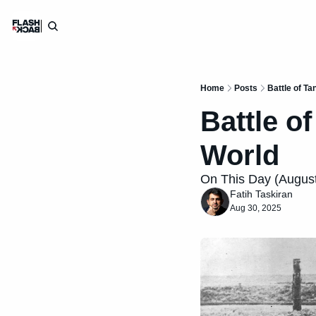
Home
Posts
Battle of T
Battle o
World
On This Day (August 
Fatih Taskiran
Aug 30, 2025