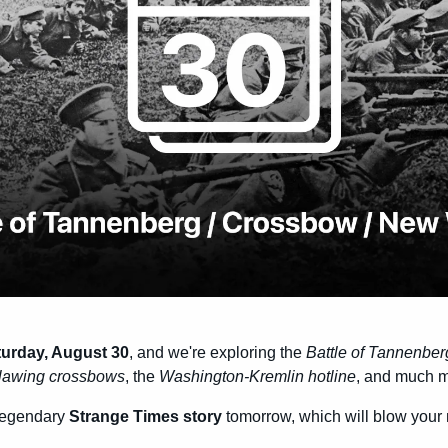
turday, August 30
, and we're exploring the 
Battle of Tannenber
lawing crossbows
, the 
Washington-Kremlin hotline
, and much m
legendary 
Strange Times story
 tomorrow, which will blow your