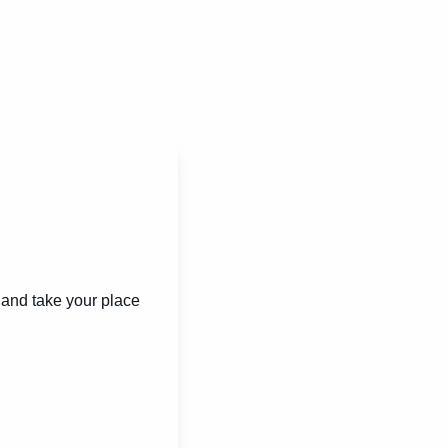
and take your place 