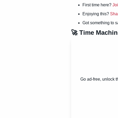
First time here? 
Jo
Enjoying this? 
Sha
Got something to s
🚀
 Time Machin
Go ad-free, unlock t