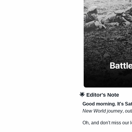
🌟
 Editor's Note
Good morning. It's Sa
New World journey
, 
out
Oh, and don't miss our 