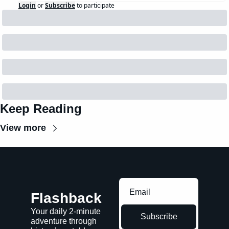
Login
or
Subscribe
to participate
Keep Reading
View more
Flashback
Your daily 2-minute 
Subscribe
adventure through 