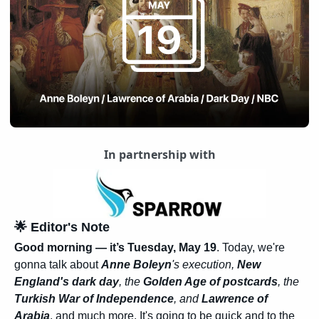
In partnership with
🌟
 Editor's Note
Good morning — it’s Tuesday, May 19
. Today, we're 
gonna talk about 
Anne Boleyn
's execution, 
New 
England's dark day
, the 
Golden Age of postcards
, the 
Turkish War of Independence
, and 
Lawrence of 
Arabia
, and much more. It's going to be quick and to the 