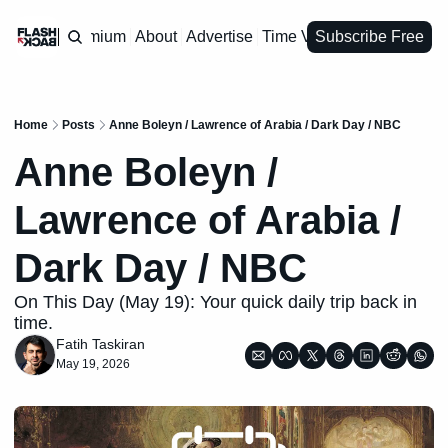
Premium
About
Advertise
Time Vault
Subscribe Free
Home
Posts
Anne Boleyn / Lawrence of Arabia / Dark Day / NBC
Anne Boleyn / 
Lawrence of Arabia / 
Dark Day / NBC
On This Day (May 19): Your quick daily trip back in 
time.
Fatih Taskiran
May 19, 2026