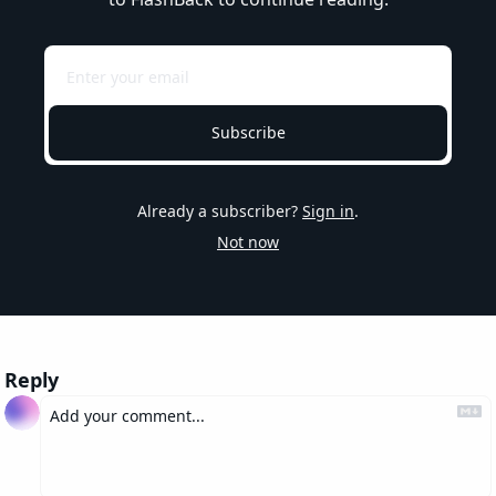
Subscribe
Already a subscriber?
Sign in
.
Not now
Reply