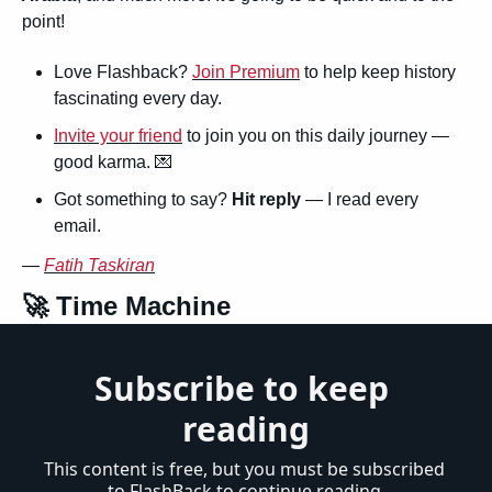
point!
Love Flashback? 
Join Premium
 to help keep history 
fascinating every day.
Invite your friend
 to join you on this daily journey — 
good karma. 
💌
Got something to say? 
Hit reply
 — I read every 
email.
— 
Fatih Taskiran
🚀
 Time Machine
Subscribe to keep 
reading
This content is free, but you must be subscribed 
to FlashBack to continue reading.