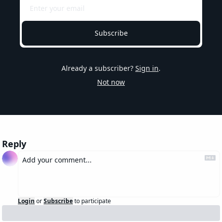
Subscribe
Already a subscriber?
Sign in
.
Not now
Reply
Login
or
Subscribe
to participate