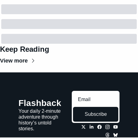
Keep Reading
View more
Flashback
Your daily 2-minute 
Subscribe
adventure through 
history’s untold 
stories.