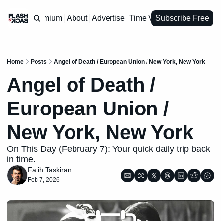
Premium
About
Advertise
Time Vault
Subscribe Free
Home
Posts
Angel of Death / European Union / New York, New York
Angel of Death / 
European Union / 
New York, New York
On This Day (February 7): Your quick daily trip back 
in time.
Fatih Taskiran
Feb 7, 2026