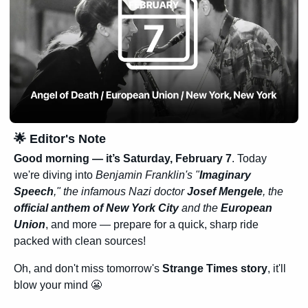
🌟
 Editor's Note
Good morning — it’s 
Saturday, February 7
. Today 
we're diving into
 Benjamin Franklin's "
Imaginary 
Speech
," the infamous Nazi doctor 
Josef Mengele
, the 
official anthem of New York City
 and the 
European 
Union
, and more — prepare for a quick, sharp ride 
packed with clean sources!
Oh, and don't miss tomorrow's 
Strange Times story
, it'll 
blow your mind 
😬