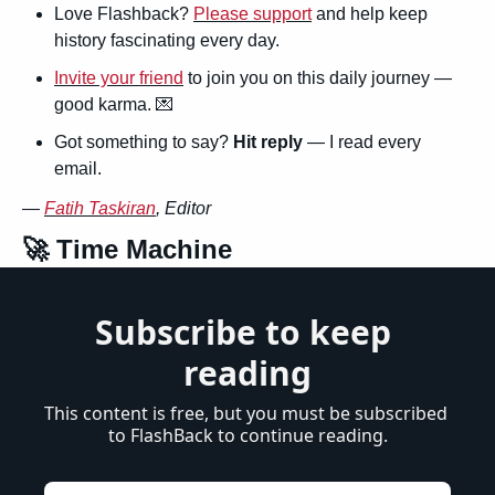
Love Flashback? 
Please support
 and help keep 
history fascinating every day.
Invite your friend
 to join you on this daily journey — 
good karma. 
💌
Got something to say? 
Hit reply
 — I read every 
email.
— 
Fatih Taskiran
, Editor
🚀
 Time Machine
Subscribe to keep 
reading
This content is free, but you must be subscribed 
to FlashBack to continue reading.