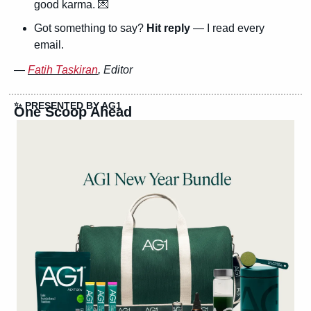
good karma. 
💌
Got something to say? 
Hit reply
 — I read every 
email.
— 
Fatih Taskiran
, Editor
✨
 PRESENTED BY AG1
One Scoop Ahead