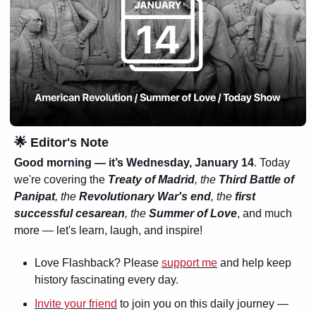
🌟
 Editor's Note
Good morning — it’s 
Wednesday, January 14
. Today 
we're covering the 
Treaty of Madrid
, the 
Third Battle of 
Panipat
, the 
Revolutionary War's end
, the 
first 
successful cesarean
, the 
Summer of Love
, and much 
more — let's learn, laugh, and inspire!
Love Flashback? Please 
support me
 and help keep 
history fascinating every day.
Invite your friend
 to join you on this daily journey — 