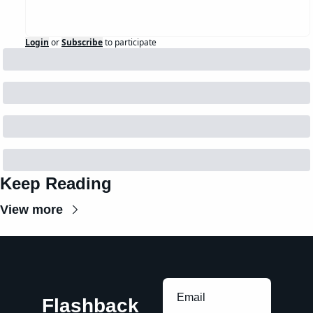
Login
or
Subscribe
to participate
Keep Reading
View more
Flashback