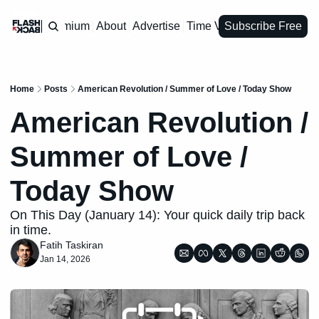
Premium
About
Advertise
Time Vault
Subscribe Free
Home
Posts
American Revolution / Summer of Love / Today Show
American Revolution / 
Summer of Love / 
Today Show
On This Day (January 14): Your quick daily trip back 
in time.
Fatih Taskiran
Jan 14, 2026