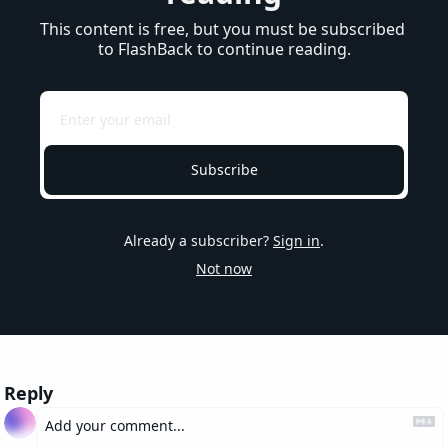
This content is free, but you must be subscribed 
to FlashBack to continue reading.
Subscribe
Already a subscriber?
Sign in
.
Not now
Reply