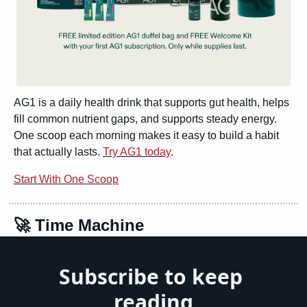
AG1 is a daily health drink that supports gut health, helps 
fill common nutrient gaps, and supports steady energy. 
One scoop each morning makes it easy to build a habit 
that actually lasts. 
Try AG1 today
.
Start With One Scoop
🚀
 Time Machine
Subscribe to keep 
reading