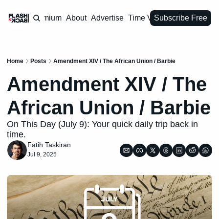
Premium
About
Advertise
Time Vault
Subscribe Free
Home
Posts
Amendment XIV / The African Union / Barbie
Amendment XIV / The 
African Union / Barbie
On This Day (July 9): Your quick daily trip back in 
time.
Fatih Taskiran
Jul 9, 2025