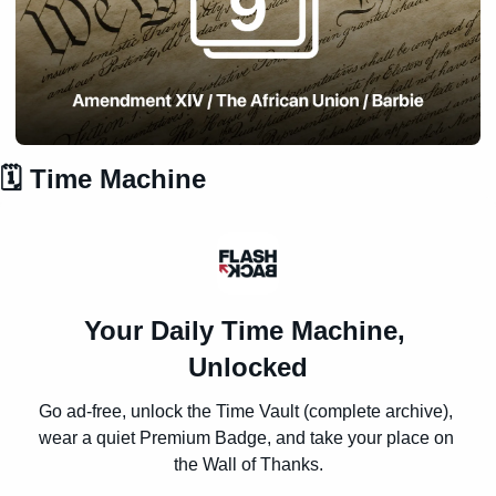
🗓️ Time Machine
Your Daily Time Machine, 
Unlocked
Go ad-free, unlock the Time Vault (complete archive), 
wear a quiet Premium Badge, and take your place on 
the Wall of Thanks.