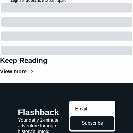
Login
or
Subscribe
to participate
Keep Reading
View more
Flashback
Your daily 2-minute 
Subscribe
adventure through 
history’s untold 