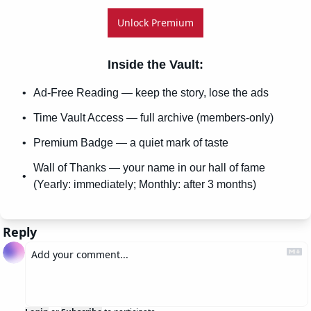
Unlock Premium
Inside the Vault
:
Ad-Free Reading — keep the story, lose the ads
Time Vault Access — full archive (members-only)
Premium Badge — a quiet mark of taste
Wall of Thanks — your name in our hall of fame 
(Yearly: immediately; Monthly: after 3 months)
Reply