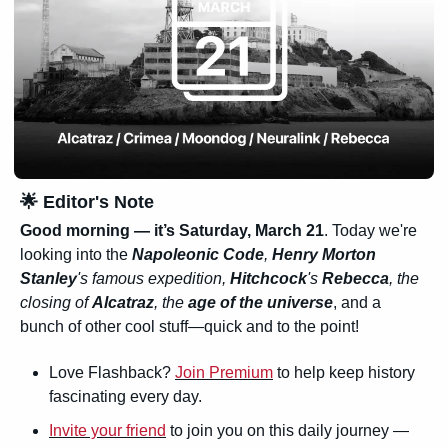
🌟
 Editor's Note
Good morning — it’s 
Saturday, March 21
. Today we're 
looking into the 
Napoleonic Code
, 
Henry Morton 
Stanley
's famous expedition, 
Hitchcock
's 
Rebecca
, the 
closing of 
Alcatraz
, the 
age of the universe
, and a 
bunch of other cool stuff—quick and to the point!
Love Flashback? 
Join Premium
 to help keep history 
fascinating every day.
Invite your friend
 to join you on this daily journey — 