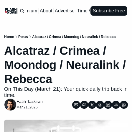
Premium
About
Advertise
Time Vault
Subscribe Free
Home
Posts
Alcatraz / Crimea / Moondog / Neuralink / Rebecca
Alcatraz / Crimea / 
Moondog / Neuralink / 
Rebecca 
On This Day (March 21): Your quick daily trip back in 
time.
Fatih Taskiran
Mar 21, 2026