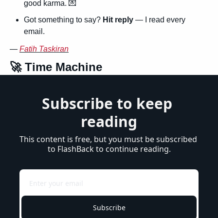
good karma. 
💌
Got something to say? 
Hit reply
 — I read every 
email.
— 
Fatih Taskiran
🚀
 Time Machine
Subscribe to keep 
reading
This content is free, but you must be subscribed 
to FlashBack to continue reading.
Subscribe