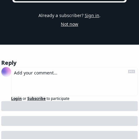
Already a subscriber?
Sign in
.
Not now
Reply
Login
or
Subscribe
to participate