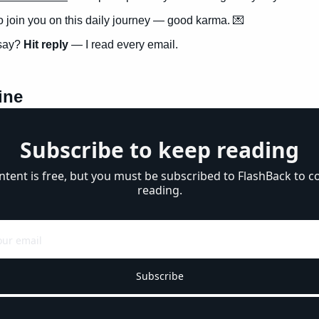
to join you on this daily journey — good karma. 
💌
say? 
Hit reply
 — I read every email.
ine
Subscribe to keep reading
ntent is free, but you must be subscribed to FlashBack to co
reading.
Subscribe