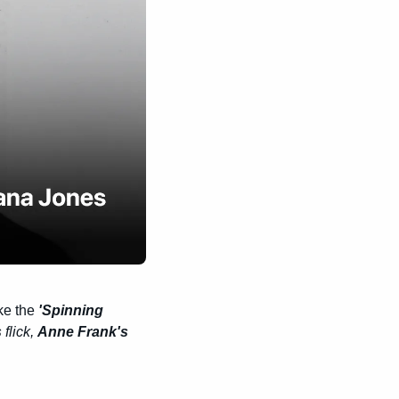
ke the 
'Spinning 
s
 flick, 
Anne Frank's 