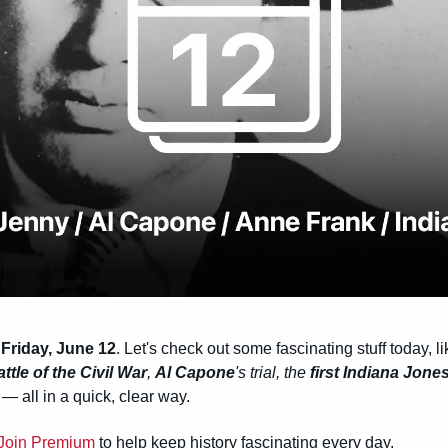
Friday, June 12
. Let's check out some fascinating stuff today, li
ttle of the Civil War
, 
Al Capone
's trial, the 
first Indiana Jone
 all in a quick, clear way.
Join Premium
 to help keep history fascinating every day.