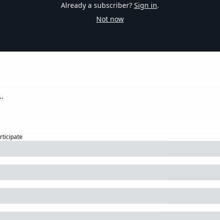
Already a subscriber?
Sign in
.
Not now
rticipate