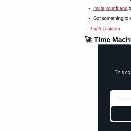
Invite your friend
 
Got something to 
— 
Fatih Taskiran
🚀
 Time Mach
This co