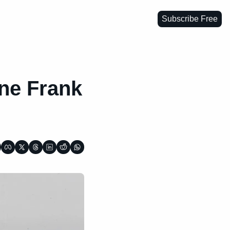
Subscribe Free
ne Frank 