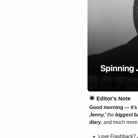
🌟
 Editor's Note
Good morning — it’s 
Jenny,'
 the 
biggest ba
diary
, and much more —
Love Flashback? 