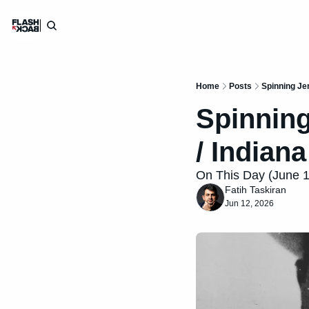
Home
Posts
Spinning Je
Spinning
/ Indian
On This Day (June 12)
Fatih Taskiran
Jun 12, 2026