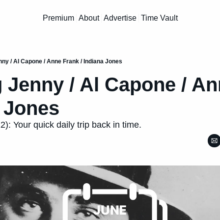
Premium
About
Advertise
Time Vault
nny / Al Capone / Anne Frank / Indiana Jones
 Jenny / Al Capone / An
a Jones
: Your quick daily trip back in time.