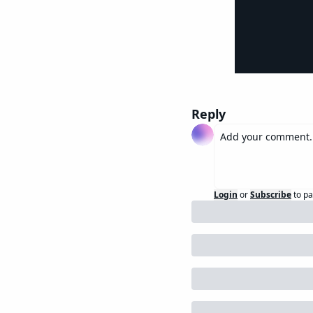
Reply
Login
or
Subscribe
to pa