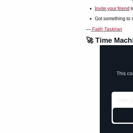
Invite your friend
 
Got something to 
—
Fatih Taskiran
🚀
 Time Mach
This co