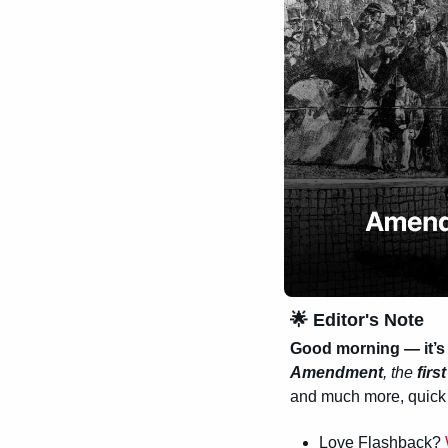
🌟
 Editor's Note
Good morning — it’s 
Amendment
, the 
firs
and much more, quick 
Love Flashback? 