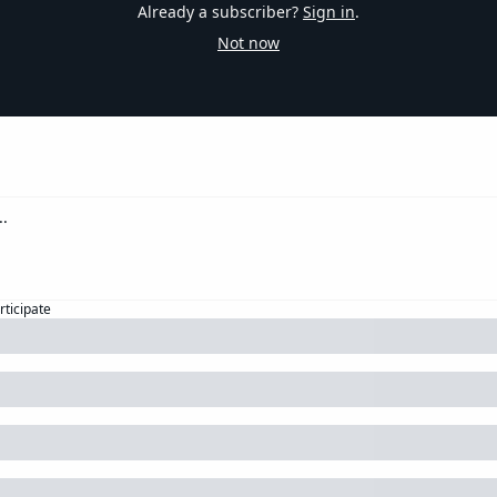
Already a subscriber?
Sign in
.
Not now
rticipate