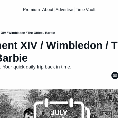
Premium
About
Advertise
Time Vault
IV / Wimbledon / The Office / Barbie
t XIV / Wimbledon / T
Barbie
 Your quick daily trip back in time.