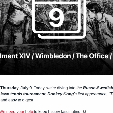
Thursday, July 9
. Today, we're diving into 
the 
Russo-Swedish
t lawn tennis tournament
, 
Donkey Kong
's first appearance, "
T
and easy to digest
We need your help
 to keep history fascinating. 
🙌