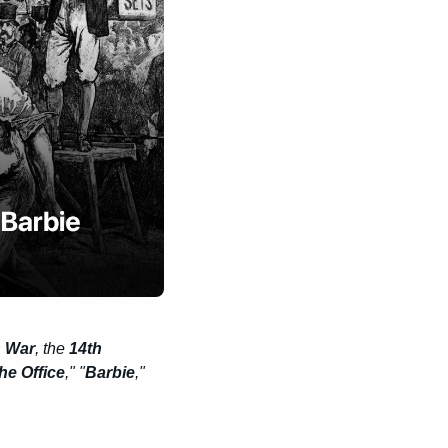
 War
, the 
14th 
he Office
," "
Barbie
,"