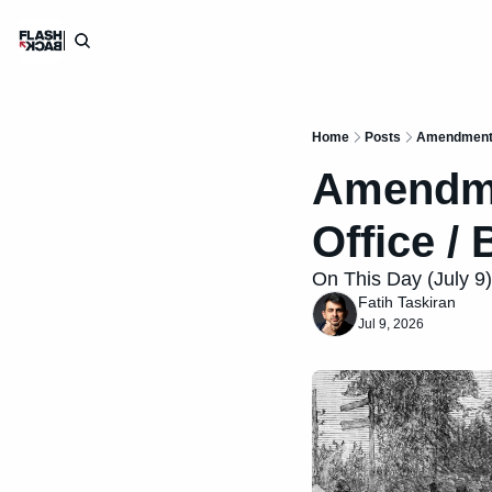
Home
Posts
Amendment X
Amendmen
Office / 
On This Day (July 9):
Fatih Taskiran
Jul 9, 2026