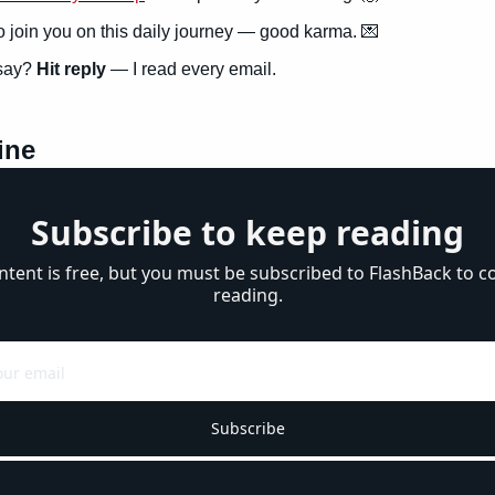
to join you on this daily journey — good karma. 
💌
say? 
Hit reply
 — I read every email.
ine
Subscribe to keep reading
ntent is free, but you must be subscribed to FlashBack to co
reading.
Subscribe