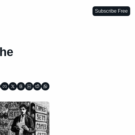
Subscribe Free
he 