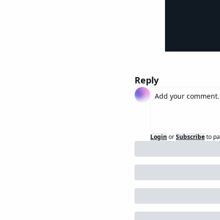
Reply
Login
or
Subscribe
to pa