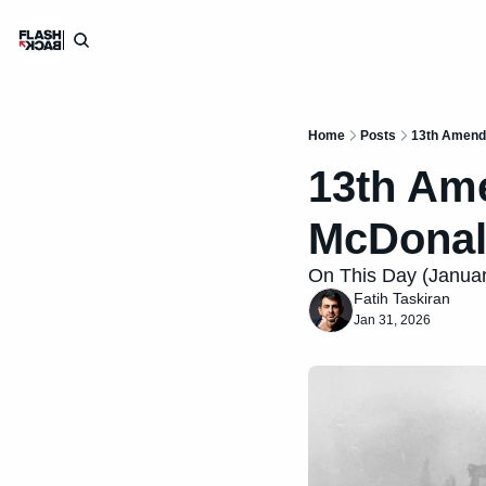
Home
Posts
13th Amendm
13th Ame
McDonal
On This Day (January
Fatih Taskiran
Jan 31, 2026