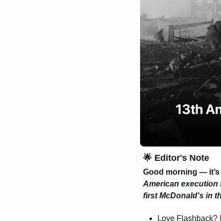
🌟
 Editor's Note
Good morning — it’s
American execution 
first McDonald's in 
Love Flashback? 