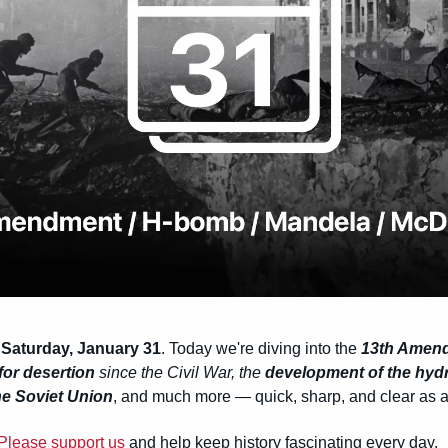
 Saturday, January 31
. Today we're diving into the 
13th Amen
for desertion
 since the Civil War, the 
development of the hy
the Soviet Union
, and much more — quick, sharp, and clear as a 
Please support us
 and help keep history fascinating every day.