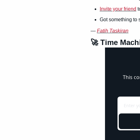
Invite your friend
 
Got something to 
— 
Fatih Taskiran
🚀
 Time Mach
This co