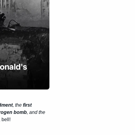
dment
, the
 first 
drogen bomb
, and the 
bell!