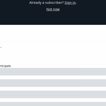
Already a subscriber?
Sign in
.
Not now
rticipate