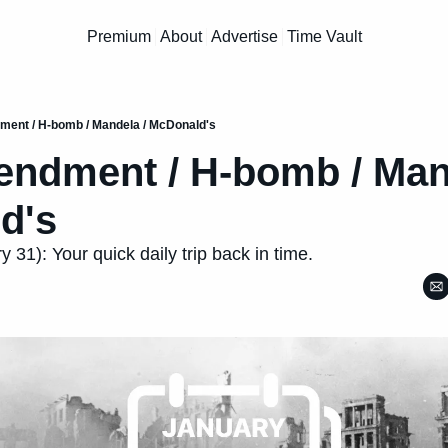
Premium
About
Advertise
Time Vault
ent / H-bomb / Mandela / McDonald's
ndment / H-bomb / Mand
d's
 31): Your quick daily trip back in time.