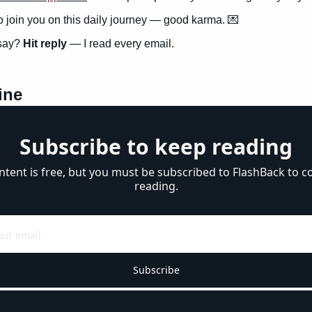
to join you on this daily journey — good karma. 
💌
say? 
Hit reply
 — I read every email.
ine
Subscribe to keep reading
ntent is free, but you must be subscribed to FlashBack to co
reading.
Subscribe