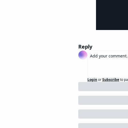
Reply
Login
or
Subscribe
to pa