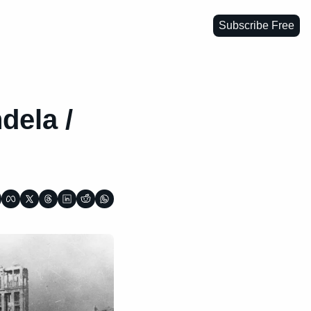
Subscribe Free
ela / 